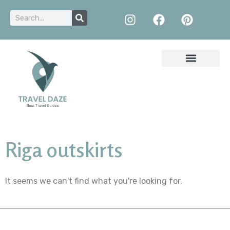
Riga outskirts
It seems we can't find what you're looking for.