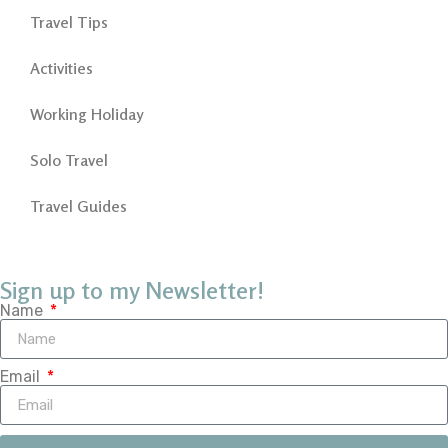
Travel Tips
Activities
Working Holiday
Solo Travel
Travel Guides
Sign up to my Newsletter!
Name
Email