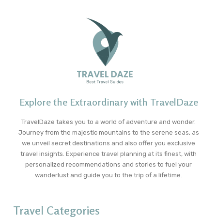
Explore the Extraordinary with TravelDaze
TravelDaze takes you to a world of adventure and wonder.
Journey from the majestic mountains to the serene seas, as
we unveil secret destinations and also offer you exclusive
travel insights. Experience travel planning at its finest, with
personalized recommendations and stories to fuel your
wanderlust and guide you to the trip of a lifetime.
Travel Categories