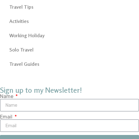
Travel Tips
Activities
Working Holiday
Solo Travel
Travel Guides
Sign up to my Newsletter!
Name
Email