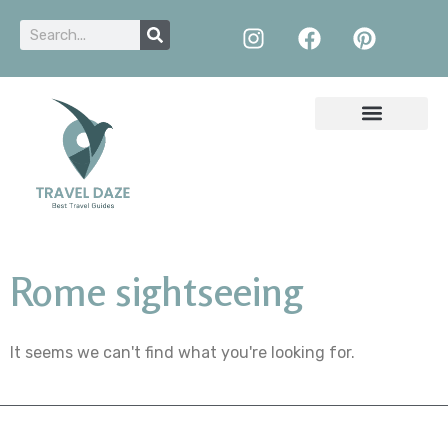
Rome sightseeing
It seems we can't find what you're looking for.