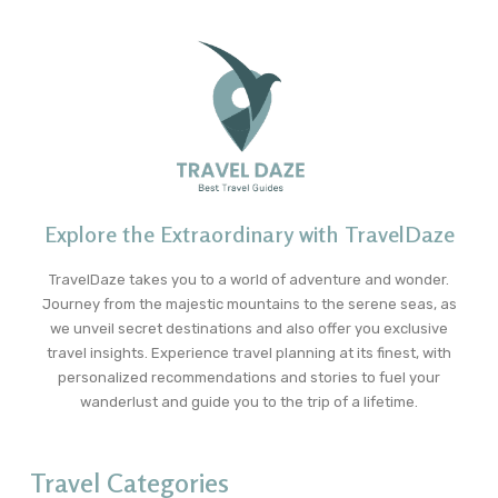
Explore the Extraordinary with TravelDaze
TravelDaze takes you to a world of adventure and wonder.
Journey from the majestic mountains to the serene seas, as
we unveil secret destinations and also offer you exclusive
travel insights. Experience travel planning at its finest, with
personalized recommendations and stories to fuel your
wanderlust and guide you to the trip of a lifetime.
Travel Categories