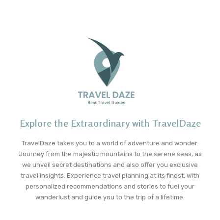
Explore the Extraordinary with TravelDaze
TravelDaze takes you to a world of adventure and wonder.
Journey from the majestic mountains to the serene seas, as
we unveil secret destinations and also offer you exclusive
travel insights. Experience travel planning at its finest, with
personalized recommendations and stories to fuel your
wanderlust and guide you to the trip of a lifetime.