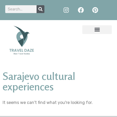
Sarajevo cultural
experiences
It seems we can't find what you're looking for.