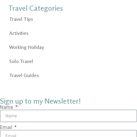
Travel Categories
Travel Tips
Activities
Working Holiday
Solo Travel
Travel Guides
Sign up to my Newsletter!
Name
Email