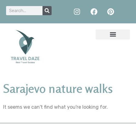
Sarajevo nature walks
It seems we can't find what you're looking for.