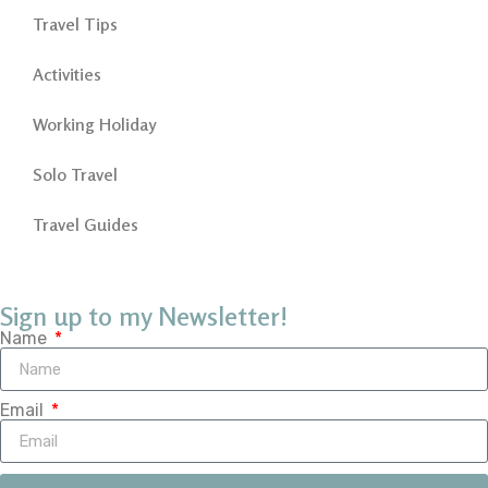
Travel Tips
Activities
Working Holiday
Solo Travel
Travel Guides
Sign up to my Newsletter!
Name
Email