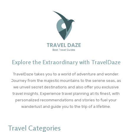
Explore the Extraordinary with TravelDaze
TravelDaze takes you to a world of adventure and wonder.
Journey from the majestic mountains to the serene seas, as
we unveil secret destinations and also offer you exclusive
travel insights. Experience travel planning at its finest, with
personalized recommendations and stories to fuel your
wanderlust and guide you to the trip of a lifetime.
Travel Categories