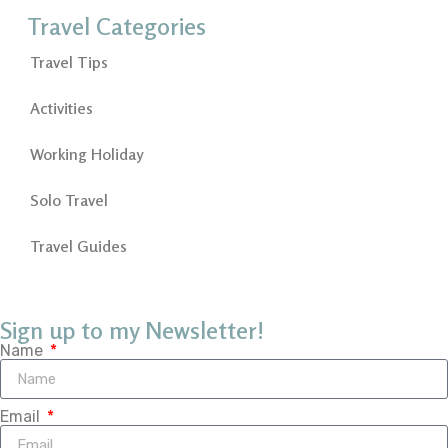
Travel Categories
Travel Tips
Activities
Working Holiday
Solo Travel
Travel Guides
Sign up to my Newsletter!
Name
Email