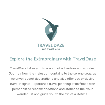
Explore the Extraordinary with TravelDaze
TravelDaze takes you to a world of adventure and wonder.
Journey from the majestic mountains to the serene seas, as
we unveil secret destinations and also offer you exclusive
travel insights. Experience travel planning at its finest, with
personalized recommendations and stories to fuel your
wanderlust and guide you to the trip of a lifetime.