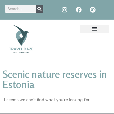
Scenic nature reserves in
Estonia
It seems we can't find what you're looking for.