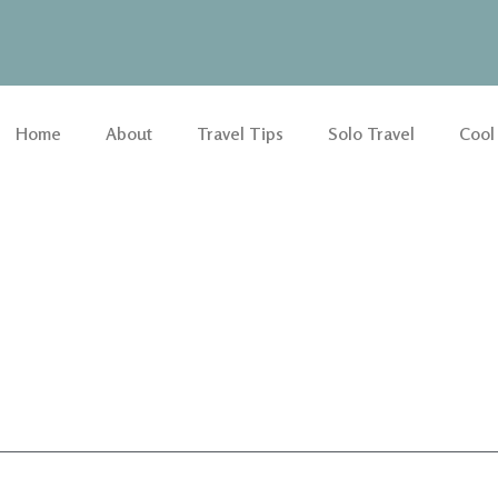
Home
About
Travel Tips
Solo Travel
Cool