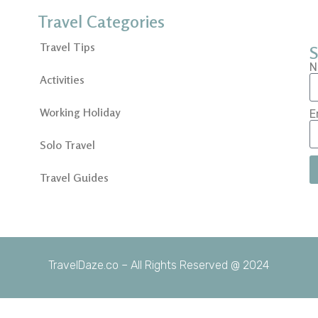
Travel Categories
Travel Tips
S
N
Activities
Working Holiday
E
Solo Travel
Travel Guides
TravelDaze.co – All Rights Reserved @ 2024