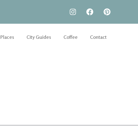
 Places
City Guides
Coffee
Contact