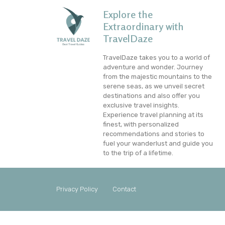
Explore the
Extraordinary with
TravelDaze
TravelDaze takes you to a world of
adventure and wonder. Journey
from the majestic mountains to the
serene seas, as we unveil secret
destinations and also offer you
exclusive travel insights.
Experience travel planning at its
finest, with personalized
recommendations and stories to
fuel your wanderlust and guide you
to the trip of a lifetime.
Privacy Policy
Contact