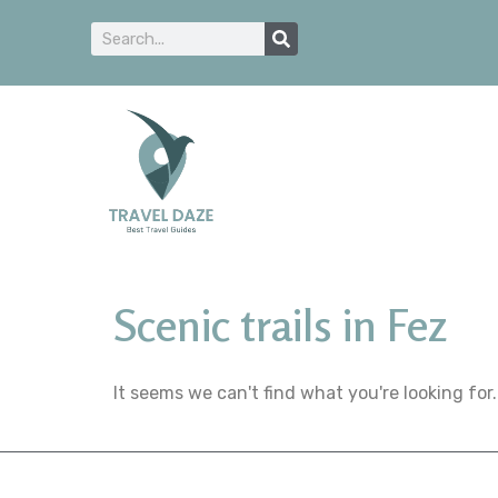
Scenic trails in Fez
It seems we can't find what you're looking for.