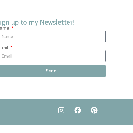
ign up to my Newsletter!
ame
mail
Send