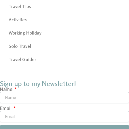
Travel Tips
Activities
Working Holiday
Solo Travel
Travel Guides
Sign up to my Newsletter!
Name
Email