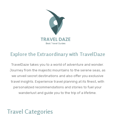
Explore the Extraordinary with TravelDaze
TravelDaze takes you to a world of adventure and wonder.
Journey from the majestic mountains to the serene seas, as
we unveil secret destinations and also offer you exclusive
travel insights. Experience travel planning at its finest, with
personalized recommendations and stories to fuel your
wanderlust and guide you to the trip of a lifetime.
Travel Categories