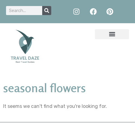
seasonal flowers
It seems we can't find what you're looking for.