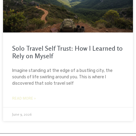
Solo Travel Self Trust: How I Learned to
Rely on Myself
Imagine standing at the edge of a bustling city, the
sounds of life swirling around you. This is where I
discovered that solo travel self
READ MORE »
June 9, 2026