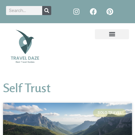
Self Trust
SOLO TRAVEL