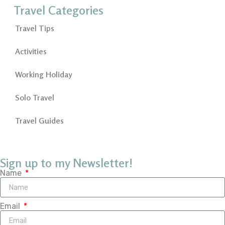
Travel Categories
Travel Tips
Activities
Working Holiday
Solo Travel
Travel Guides
Sign up to my Newsletter!
Name
Email