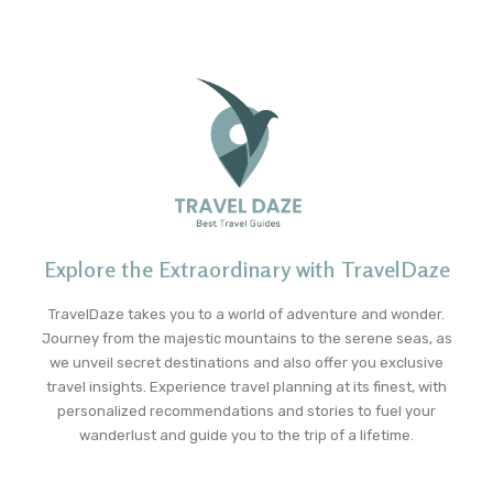
Explore the Extraordinary with TravelDaze
TravelDaze takes you to a world of adventure and wonder.
Journey from the majestic mountains to the serene seas, as
we unveil secret destinations and also offer you exclusive
travel insights. Experience travel planning at its finest, with
personalized recommendations and stories to fuel your
wanderlust and guide you to the trip of a lifetime.