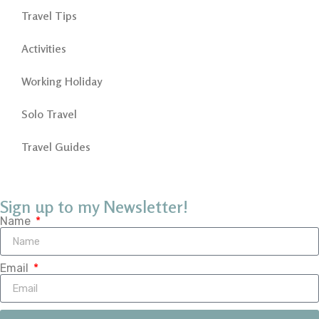
Travel Tips
Activities
Working Holiday
Solo Travel
Travel Guides
Sign up to my Newsletter!
Name
Email