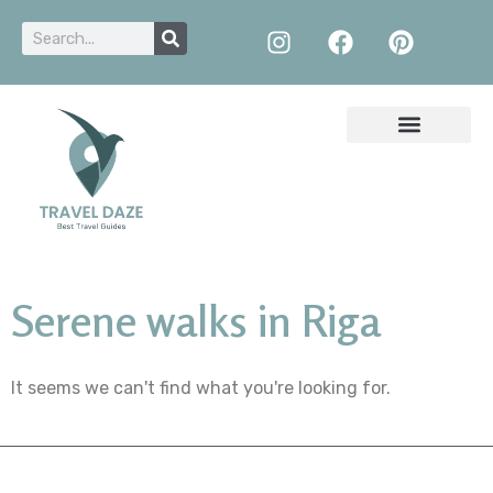
Serene walks in Riga
It seems we can't find what you're looking for.