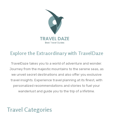
Explore the Extraordinary with TravelDaze
TravelDaze takes you to a world of adventure and wonder.
Journey from the majestic mountains to the serene seas, as
we unveil secret destinations and also offer you exclusive
travel insights. Experience travel planning at its finest, with
personalized recommendations and stories to fuel your
wanderlust and guide you to the trip of a lifetime.
Travel Categories