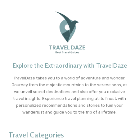
Explore the Extraordinary with TravelDaze
TravelDaze takes you to a world of adventure and wonder.
Journey from the majestic mountains to the serene seas, as
we unveil secret destinations and also offer you exclusive
travel insights. Experience travel planning at its finest, with
personalized recommendations and stories to fuel your
wanderlust and guide you to the trip of a lifetime.
Travel Categories