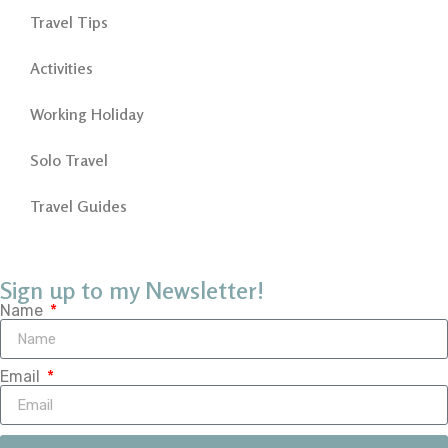
Travel Tips
Activities
Working Holiday
Solo Travel
Travel Guides
Sign up to my Newsletter!
Name
Email