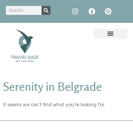
Serenity in Belgrade
It seems we can't find what you're looking for.