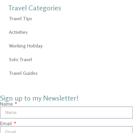
Travel Categories
Travel Tips
Activities
Working Holiday
Solo Travel
Travel Guides
Sign up to my Newsletter!
Name
Email