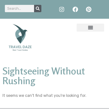
Sightseeing Without
Rushing
It seems we can't find what you're looking for.