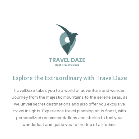
Explore the Extraordinary with TravelDaze
TravelDaze takes you to a world of adventure and wonder.
Journey from the majestic mountains to the serene seas, as
we unveil secret destinations and also offer you exclusive
travel insights. Experience travel planning at its finest, with
personalized recommendations and stories to fuel your
wanderlust and guide you to the trip of a lifetime.