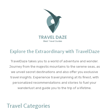
Explore the Extraordinary with TravelDaze
TravelDaze takes you to a world of adventure and wonder.
Journey from the majestic mountains to the serene seas, as
we unveil secret destinations and also offer you exclusive
travel insights. Experience travel planning at its finest, with
personalized recommendations and stories to fuel your
wanderlust and guide you to the trip of a lifetime.
Travel Categories