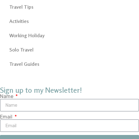
Travel Tips
Activities
Working Holiday
Solo Travel
Travel Guides
Sign up to my Newsletter!
Name
Email