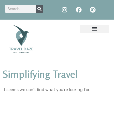
Simplifying Travel
It seems we can't find what you're looking for.