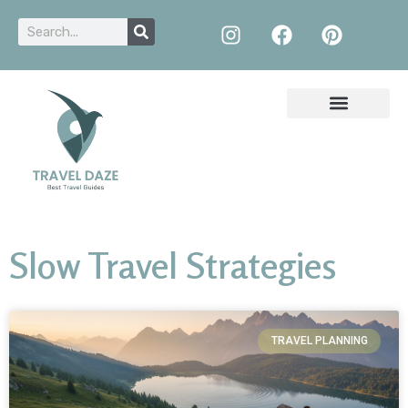
Slow Travel Strategies
TRAVEL PLANNING