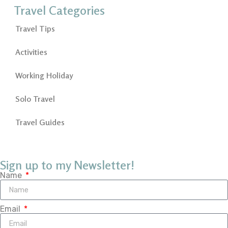
Travel Categories
Travel Tips
Activities
Working Holiday
Solo Travel
Travel Guides
Sign up to my Newsletter!
Name
Email