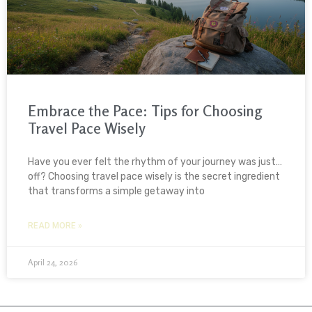
Embrace the Pace: Tips for Choosing
Travel Pace Wisely
Have you ever felt the rhythm of your journey was just…
off? Choosing travel pace wisely is the secret ingredient
that transforms a simple getaway into
READ MORE »
April 24, 2026