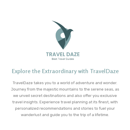
Explore the Extraordinary with TravelDaze
TravelDaze takes you to a world of adventure and wonder.
Journey from the majestic mountains to the serene seas, as
we unveil secret destinations and also offer you exclusive
travel insights. Experience travel planning at its finest, with
personalized recommendations and stories to fuel your
wanderlust and guide you to the trip of a lifetime.