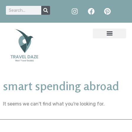
smart spending abroad
It seems we can't find what you're looking for.