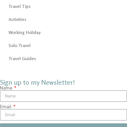
Travel Tips
Activities
Working Holiday
Solo Travel
Travel Guides
Sign up to my Newsletter!
Name
Email