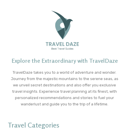
Explore the Extraordinary with TravelDaze
TravelDaze takes you to a world of adventure and wonder.
Journey from the majestic mountains to the serene seas, as
we unveil secret destinations and also offer you exclusive
travel insights. Experience travel planning at its finest, with
personalized recommendations and stories to fuel your
wanderlust and guide you to the trip of a lifetime.
Travel Categories