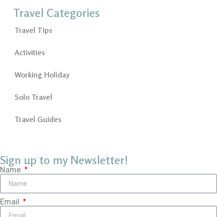
Travel Categories
Travel Tips
Activities
Working Holiday
Solo Travel
Travel Guides
Sign up to my Newsletter!
Name
Email