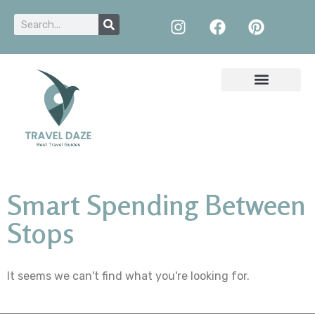
Smart Spending Between
Stops
It seems we can't find what you're looking for.