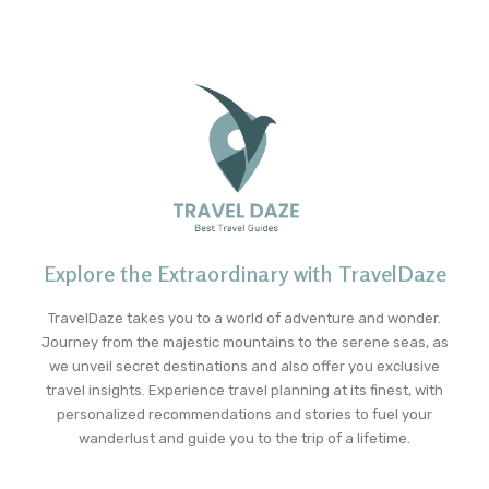
Explore the Extraordinary with TravelDaze
TravelDaze takes you to a world of adventure and wonder.
Journey from the majestic mountains to the serene seas, as
we unveil secret destinations and also offer you exclusive
travel insights. Experience travel planning at its finest, with
personalized recommendations and stories to fuel your
wanderlust and guide you to the trip of a lifetime.