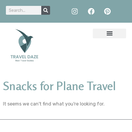
Snacks for Plane Travel
It seems we can't find what you're looking for.