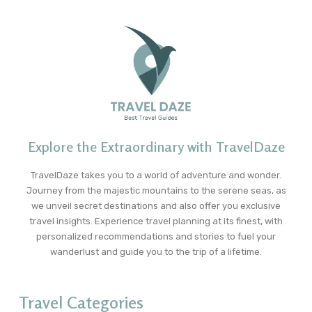
Explore the Extraordinary with TravelDaze
TravelDaze takes you to a world of adventure and wonder.
Journey from the majestic mountains to the serene seas, as
we unveil secret destinations and also offer you exclusive
travel insights. Experience travel planning at its finest, with
personalized recommendations and stories to fuel your
wanderlust and guide you to the trip of a lifetime.
Travel Categories