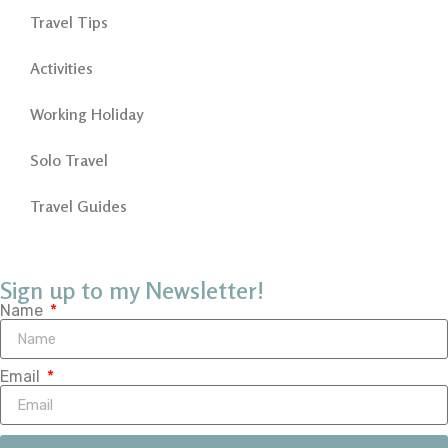
Travel Tips
Activities
Working Holiday
Solo Travel
Travel Guides
Sign up to my Newsletter!
Name
Email