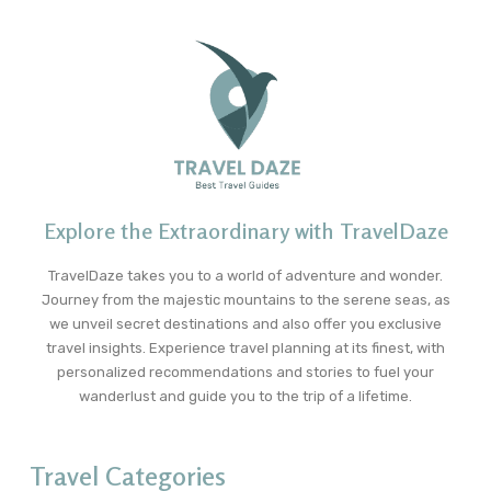
Explore the Extraordinary with TravelDaze
TravelDaze takes you to a world of adventure and wonder.
Journey from the majestic mountains to the serene seas, as
we unveil secret destinations and also offer you exclusive
travel insights. Experience travel planning at its finest, with
personalized recommendations and stories to fuel your
wanderlust and guide you to the trip of a lifetime.
Travel Categories