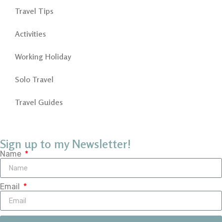
Travel Tips
Activities
Working Holiday
Solo Travel
Travel Guides
Sign up to my Newsletter!
Name
Email