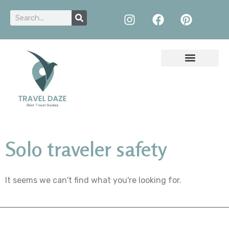
Solo traveler safety
It seems we can't find what you're looking for.