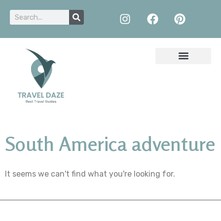
South America adventure
It seems we can't find what you're looking for.