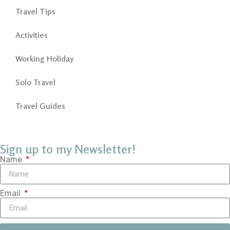
Travel Tips
Activities
Working Holiday
Solo Travel
Travel Guides
Sign up to my Newsletter!
Name
Email