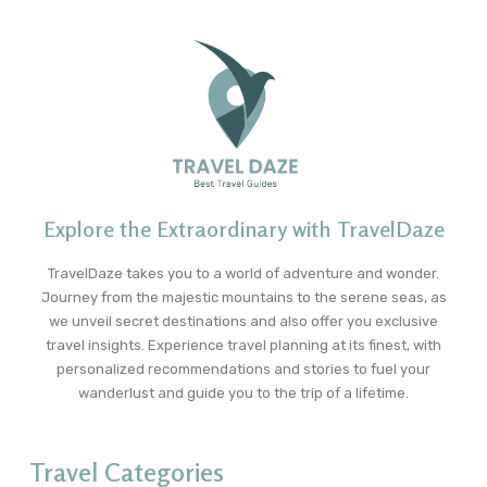
Explore the Extraordinary with TravelDaze
TravelDaze takes you to a world of adventure and wonder.
Journey from the majestic mountains to the serene seas, as
we unveil secret destinations and also offer you exclusive
travel insights. Experience travel planning at its finest, with
personalized recommendations and stories to fuel your
wanderlust and guide you to the trip of a lifetime.
Travel Categories