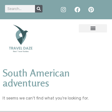
South American
adventures
It seems we can't find what you're looking for.