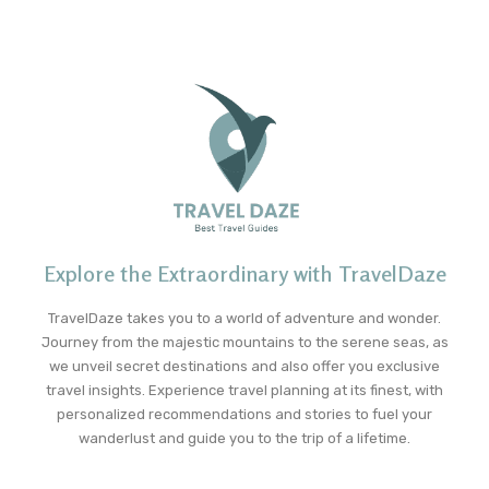
Explore the Extraordinary with TravelDaze
TravelDaze takes you to a world of adventure and wonder.
Journey from the majestic mountains to the serene seas, as
we unveil secret destinations and also offer you exclusive
travel insights. Experience travel planning at its finest, with
personalized recommendations and stories to fuel your
wanderlust and guide you to the trip of a lifetime.