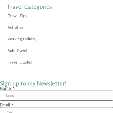
Travel Categories
Travel Tips
Activities
Working Holiday
Solo Travel
Travel Guides
Sign up to my Newsletter!
Name
Email