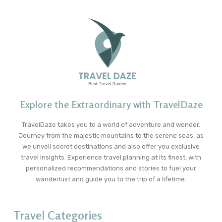
Explore the Extraordinary with TravelDaze
TravelDaze takes you to a world of adventure and wonder.
Journey from the majestic mountains to the serene seas, as
we unveil secret destinations and also offer you exclusive
travel insights. Experience travel planning at its finest, with
personalized recommendations and stories to fuel your
wanderlust and guide you to the trip of a lifetime.
Travel Categories