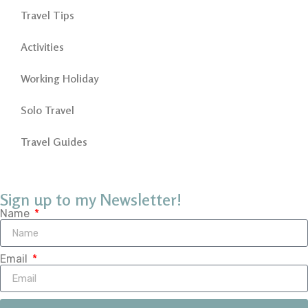
Travel Tips
Activities
Working Holiday
Solo Travel
Travel Guides
Sign up to my Newsletter!
Name
Email