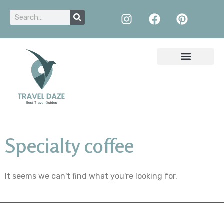
Specialty coffee
It seems we can't find what you're looking for.