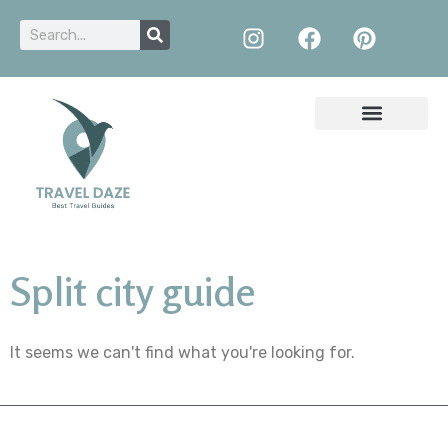
Split city guide
It seems we can't find what you're looking for.