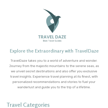
Explore the Extraordinary with TravelDaze
TravelDaze takes you to a world of adventure and wonder.
Journey from the majestic mountains to the serene seas, as
we unveil secret destinations and also offer you exclusive
travel insights. Experience travel planning at its finest, with
personalized recommendations and stories to fuel your
wanderlust and guide you to the trip of a lifetime.
Travel Categories