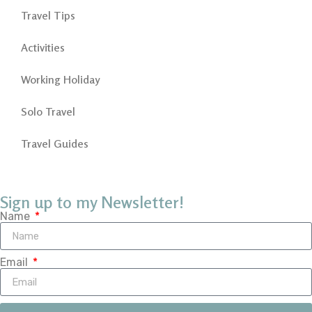
Travel Tips
Activities
Working Holiday
Solo Travel
Travel Guides
Sign up to my Newsletter!
Name
Email