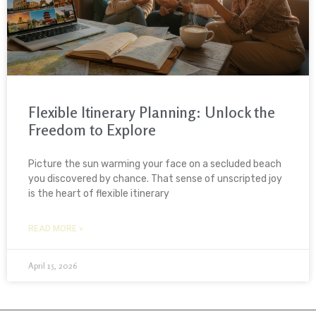
Flexible Itinerary Planning: Unlock the
Freedom to Explore
Picture the sun warming your face on a secluded beach
you discovered by chance. That sense of unscripted joy
is the heart of flexible itinerary
READ MORE »
April 15, 2026