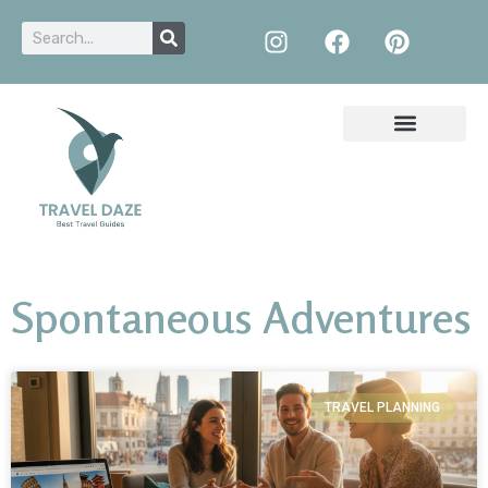
Spontaneous Adventures
TRAVEL PLANNING