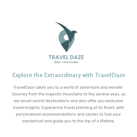
Explore the Extraordinary with TravelDaze
TravelDaze takes you to a world of adventure and wonder.
Journey from the majestic mountains to the serene seas, as
we unveil secret destinations and also offer you exclusive
travel insights. Experience travel planning at its finest, with
personalized recommendations and stories to fuel your
wanderlust and guide you to the trip of a lifetime.