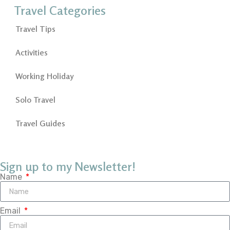
Travel Categories
Travel Tips
Activities
Working Holiday
Solo Travel
Travel Guides
Sign up to my Newsletter!
Name
Email