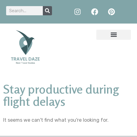
Stay productive during
flight delays
It seems we can't find what you're looking for.