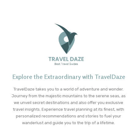
Explore the Extraordinary with TravelDaze
TravelDaze takes you to a world of adventure and wonder.
Journey from the majestic mountains to the serene seas, as
we unveil secret destinations and also offer you exclusive
travel insights. Experience travel planning at its finest, with
personalized recommendations and stories to fuel your
wanderlust and guide you to the trip of a lifetime.