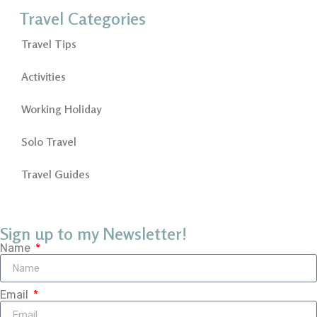
Travel Categories
Travel Tips
Activities
Working Holiday
Solo Travel
Travel Guides
Sign up to my Newsletter!
Name
Email