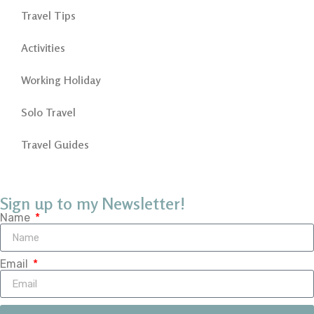
Travel Tips
Activities
Working Holiday
Solo Travel
Travel Guides
Sign up to my Newsletter!
Name
Email