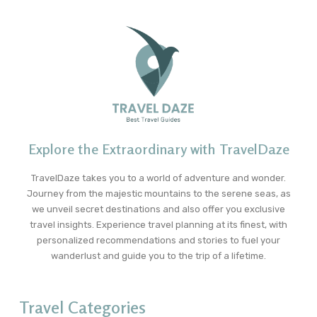
Explore the Extraordinary with TravelDaze
TravelDaze takes you to a world of adventure and wonder.
Journey from the majestic mountains to the serene seas, as
we unveil secret destinations and also offer you exclusive
travel insights. Experience travel planning at its finest, with
personalized recommendations and stories to fuel your
wanderlust and guide you to the trip of a lifetime.
Travel Categories