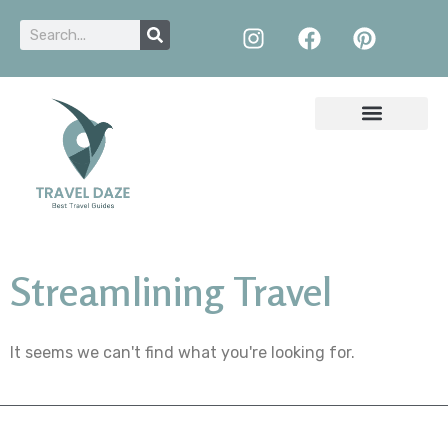
Streamlining Travel
It seems we can't find what you're looking for.