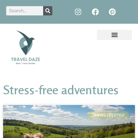
Stress-free adventures
TRAVEL LIFESTYLE