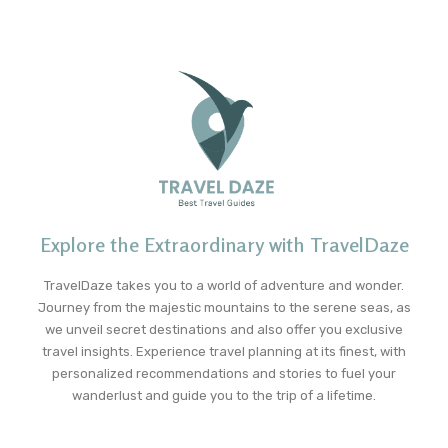
Explore the Extraordinary with TravelDaze
TravelDaze takes you to a world of adventure and wonder.
Journey from the majestic mountains to the serene seas, as
we unveil secret destinations and also offer you exclusive
travel insights. Experience travel planning at its finest, with
personalized recommendations and stories to fuel your
wanderlust and guide you to the trip of a lifetime.