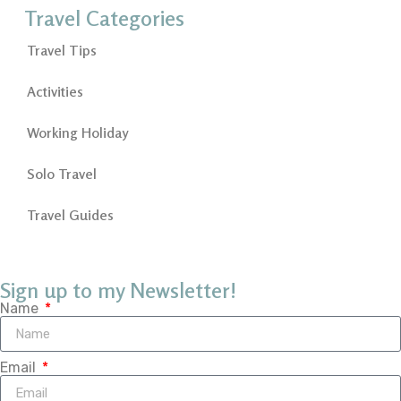
Travel Categories
Travel Tips
Activities
Working Holiday
Solo Travel
Travel Guides
Sign up to my Newsletter!
Name
Email