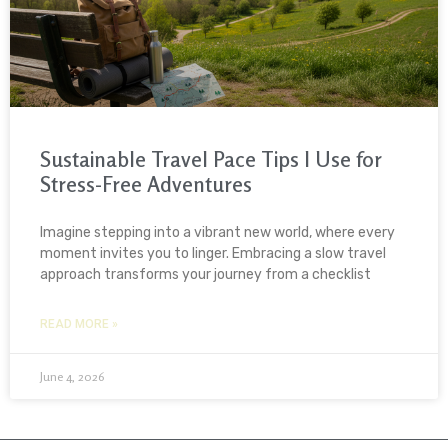
Sustainable Travel Pace Tips I Use for
Stress-Free Adventures
Imagine stepping into a vibrant new world, where every
moment invites you to linger. Embracing a slow travel
approach transforms your journey from a checklist
READ MORE »
June 4, 2026