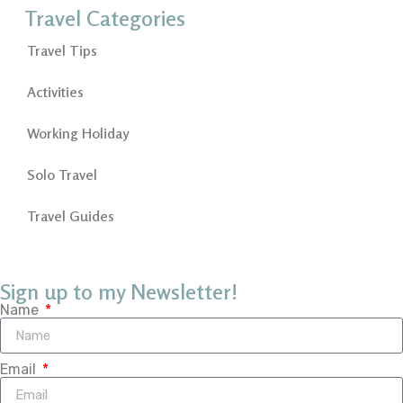
Travel Categories
Travel Tips
Activities
Working Holiday
Solo Travel
Travel Guides
Sign up to my Newsletter!
Name
Email