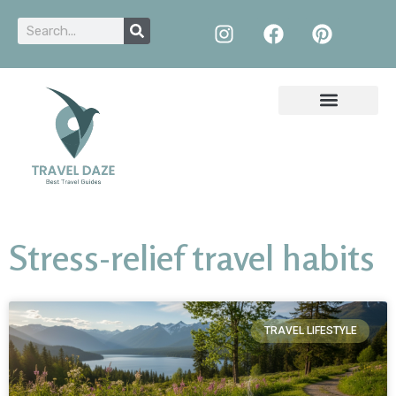
Stress-relief travel habits
TRAVEL LIFESTYLE