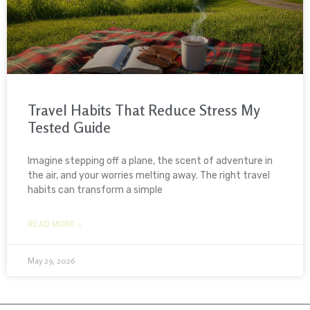
Travel Habits That Reduce Stress My
Tested Guide
Imagine stepping off a plane, the scent of adventure in
the air, and your worries melting away. The right travel
habits can transform a simple
READ MORE »
May 29, 2026