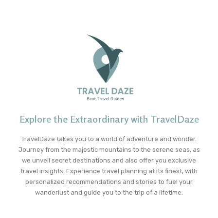
Explore the Extraordinary with TravelDaze
TravelDaze takes you to a world of adventure and wonder.
Journey from the majestic mountains to the serene seas, as
we unveil secret destinations and also offer you exclusive
travel insights. Experience travel planning at its finest, with
personalized recommendations and stories to fuel your
wanderlust and guide you to the trip of a lifetime.