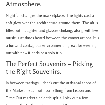
Atmosphere.
Nightfall changes the marketplace. The lights cast a
soft glow over the architecture around them. The air is
filled with laughter and glasses clinking, along with live
music is at times heard between the conversations. It is
a fun and contagious environment – great for evening
out with new friends or a solo trip.
The Perfect Souvenirs – Picking
the Right Souvenirs.
In between tastings, I check out the artisanal shops of
the Market – each with something from Lisbon and
Time Out market’s eclectic spirit. I pick out a few