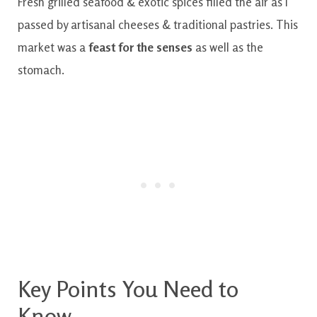
Fresh grilled seafood & exotic spices filled the air as I
passed by artisanal cheeses & traditional pastries. This
market was a
feast for the senses
as well as the
stomach.
Key Points You Need to
Know.