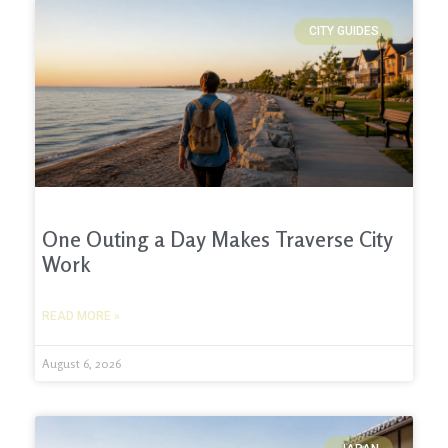
CITY GUIDES
One Outing a Day Makes Traverse City
Work
READ MORE »
August 6, 2026