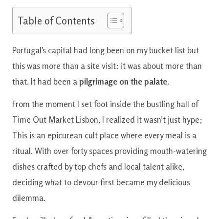
Table of Contents
Portugal’s capital had long been on my bucket list but
this was more than a site visit: it was about more than
that. It had been a
pilgrimage on the palate
.
From the moment I set foot inside the bustling hall of
Time Out Market Lisbon, I realized it wasn’t just hype;
This is an epicurean cult place where every meal is a
ritual. With over forty spaces providing mouth-watering
dishes crafted by top chefs and local talent alike,
deciding what to devour first became my delicious
dilemma.