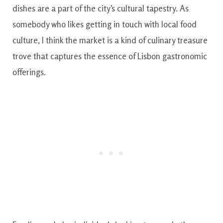
dishes are a part of the city’s cultural tapestry. As
somebody who likes getting in touch with local food
culture, I think the market is a kind of culinary treasure
trove that captures the essence of Lisbon gastronomic
offerings.