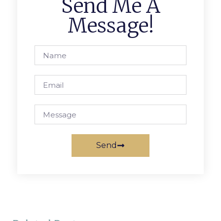
Send Me A
Message!
Send