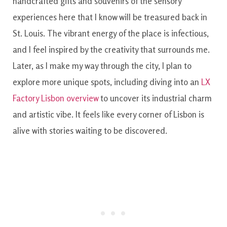
handcrafted gifts and souvenirs of the sensory
experiences here that I know will be treasured back in
St. Louis. The vibrant energy of the place is infectious,
and I feel inspired by the creativity that surrounds me.
Later, as I make my way through the city, I plan to
explore more unique spots, including diving into an
LX
Factory Lisbon overview
to uncover its industrial charm
and artistic vibe. It feels like every corner of Lisbon is
alive with stories waiting to be discovered.