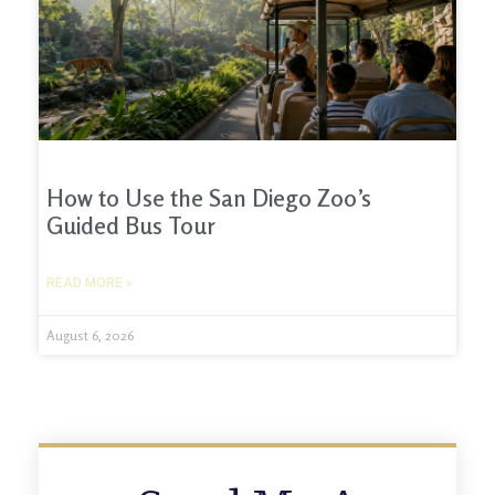
How to Use the San Diego Zoo’s
Guided Bus Tour
READ MORE »
August 6, 2026