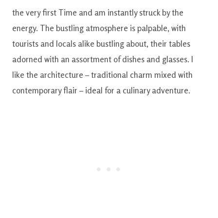
the very first Time and am instantly struck by the
energy. The bustling atmosphere is palpable, with
tourists and locals alike bustling about, their tables
adorned with an assortment of dishes and glasses. I
like the architecture – traditional charm mixed with
contemporary flair – ideal for a culinary adventure.