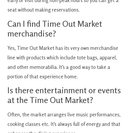
early or visit during non-peak hours so you can get a
seat without making reservations.
Can I find Time Out Market
merchandise?
Yes, Time Out Market has its very own merchandise
line with products which include tote bags, apparel,
and other memorabilia. It’s a good way to take a
portion of that experience home.
Is there entertainment or events
at the Time Out Market?
Often, the market arranges live music performances,
cooking classes etc. It’s always full of energy and that