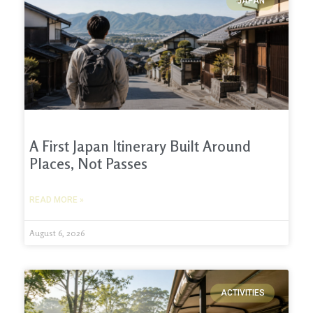
JAPAN
A First Japan Itinerary Built Around
Places, Not Passes
READ MORE »
August 6, 2026
ACTIVITIES