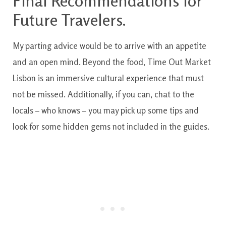
Final Recommendations for
Future Travelers.
My parting advice would be to arrive with an appetite
and an open mind. Beyond the food, Time Out Market
Lisbon is an immersive cultural experience that must
not be missed. Additionally, if you can, chat to the
locals – who knows – you may pick up some tips and
look for some hidden gems not included in the guides.