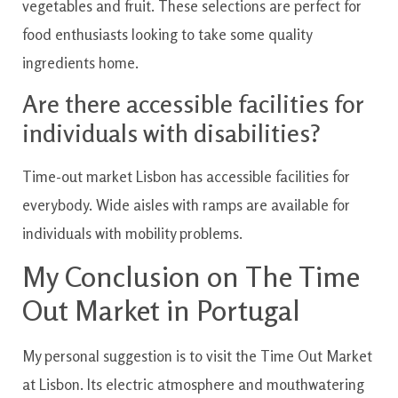
vegetables and fruit. These selections are perfect for
food enthusiasts looking to take some quality
ingredients home.
Are there accessible facilities for
individuals with disabilities?
Time-out market Lisbon has accessible facilities for
everybody. Wide aisles with ramps are available for
individuals with mobility problems.
My Conclusion on The Time
Out Market in Portugal
My personal suggestion is to visit the Time Out Market
at Lisbon. Its electric atmosphere and mouthwatering