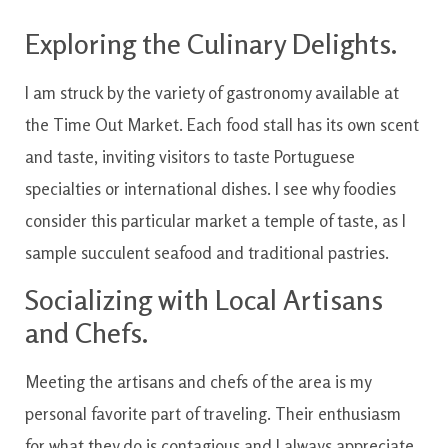
Exploring the Culinary Delights.
I am struck by the variety of gastronomy available at
the Time Out Market. Each food stall has its own scent
and taste, inviting visitors to taste Portuguese
specialties or international dishes. I see why foodies
consider this particular market a temple of taste, as I
sample succulent seafood and traditional pastries.
Socializing with Local Artisans
and Chefs.
Meeting the artisans and chefs of the area is my
personal favorite part of traveling. Their enthusiasm
for what they do is contagious and I always appreciate