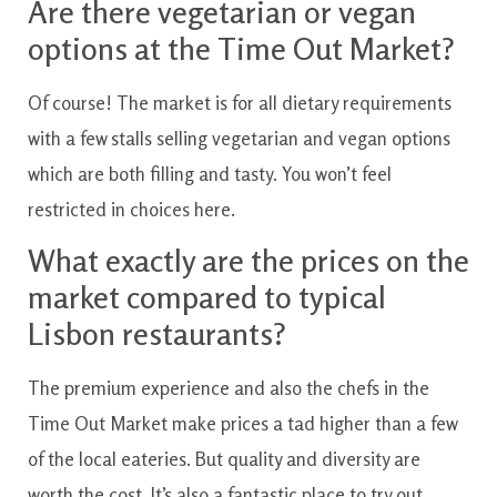
Are there vegetarian or vegan
options at the Time Out Market?
Of course! The market is for all dietary requirements
with a few stalls selling vegetarian and vegan options
which are both filling and tasty. You won’t feel
restricted in choices here.
What exactly are the prices on the
market compared to typical
Lisbon restaurants?
The premium experience and also the chefs in the
Time Out Market make prices a tad higher than a few
of the local eateries. But quality and diversity are
worth the cost. It’s also a fantastic place to try out