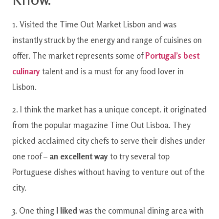
1. Visited the Time Out Market Lisbon and was
instantly struck by the energy and range of cuisines on
offer. The market represents some of
Portugal’s best
culinary
talent and is a must for any food lover in
Lisbon.
2. I think the market has a unique concept. it originated
from the popular magazine Time Out Lisboa. They
picked acclaimed city chefs to serve their dishes under
one roof –
an excellent way
to try several top
Portuguese dishes without having to venture out of the
city.
3. One thing
I liked
was the communal dining area with