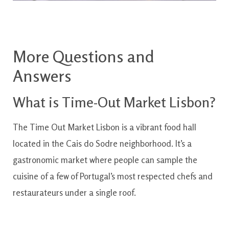
More Questions and
Answers
What is Time-Out Market Lisbon?
The Time Out Market Lisbon is a vibrant food hall
located in the Cais do Sodre neighborhood. It’s a
gastronomic market where people can sample the
cuisine of a few of Portugal’s most respected chefs and
restaurateurs under a single roof.