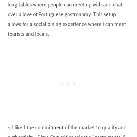
long tables where people can meet up with and chat
over a love of Portuguese gastronomy. This setup
allows for a social dining experience where I can meet
tourists and locals.
4. I liked the commitment of the market to quality and