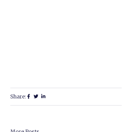
Share:
More Posts