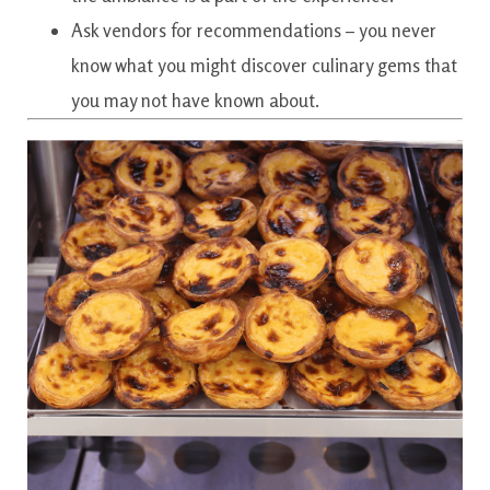
Ask vendors for recommendations – you never
know what you might discover culinary gems that
you may not have known about.