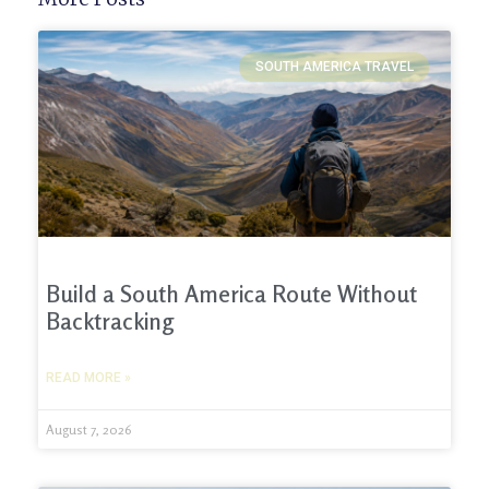
SOUTH AMERICA TRAVEL
Build a South America Route Without
Backtracking
READ MORE »
August 7, 2026