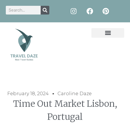
February 18, 2024
Caroline Daze
Time Out Market Lisbon,
Portugal