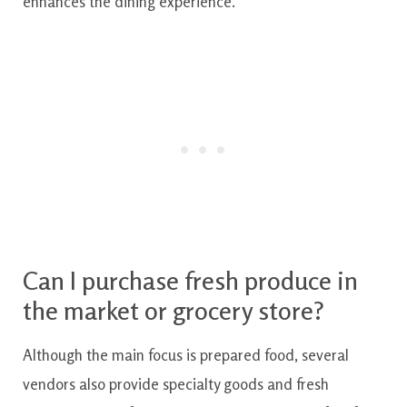
enhances the dining experience.
Can I purchase fresh produce in
the market or grocery store?
Although the main focus is prepared food, several
vendors also provide specialty goods and fresh