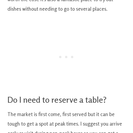
dishes without needing to go to several places.
Do I need to reserve a table?
The market is first come, first served but it can be
tough to get a spot at peak times. I suggest you arrive