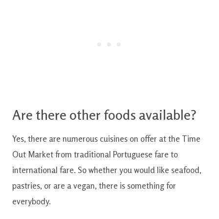
Are there other foods available?
Yes, there are numerous cuisines on offer at the Time
Out Market from traditional Portuguese fare to
international fare. So whether you would like seafood,
pastries, or are a vegan, there is something for
everybody.