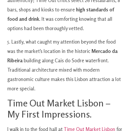
authenticity; Time Out critics select 26 restaurants, 8
bars, shops and kiosks to ensure
high standards of
food and drink
. It was comforting knowing that all
options had been thoroughly vetted.
5. Lastly, what caught my attention beyond the food
was the market’s location in the historic
Mercado da
Ribeira
building along Cais do Sodre waterfront.
Traditional architecture mixed with modern
gastronomic culture makes this Lisbon attraction a lot
more special.
Time Out Market Lisbon –
My First Impressions.
I walk in to the food hall at
Time Out Market Lisbon
for