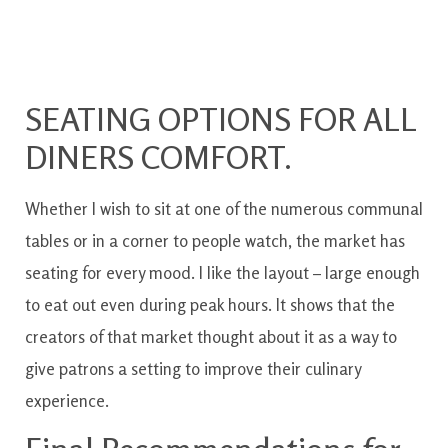
SEATING OPTIONS FOR ALL
DINERS COMFORT.
Whether I wish to sit at one of the numerous communal
tables or in a corner to people watch, the market has
seating for every mood. I like the layout – large enough
to eat out even during peak hours. It shows that the
creators of that market thought about it as a way to
give patrons a setting to improve their culinary
experience.