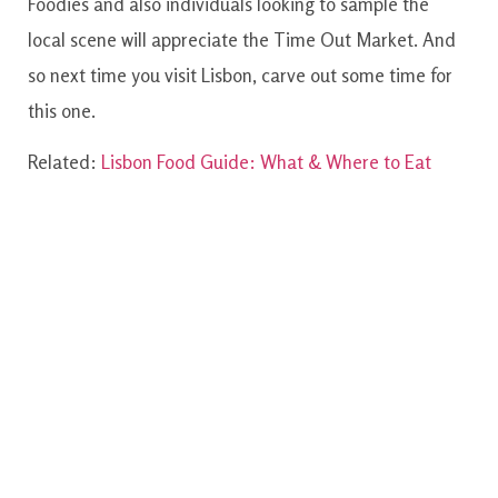
Foodies and also individuals looking to sample the
local scene will appreciate the Time Out Market. And
so next time you visit Lisbon, carve out some time for
this one.
Related:
Lisbon Food Guide: What & Where to Eat