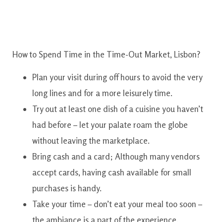
How to Spend Time in the Time-Out Market, Lisbon?
Plan your visit during off hours to avoid the very
long lines and for a more leisurely time.
Try out at least one dish of a cuisine you haven’t
had before – let your palate roam the globe
without leaving the marketplace.
Bring cash and a card; Although many vendors
accept cards, having cash available for small
purchases is handy.
Take your time – don’t eat your meal too soon –
the ambiance is a part of the experience.