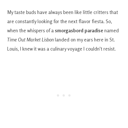
My taste buds have always been like little critters that
are constantly looking for the next flavor fiesta. So,
when the whispers of a
smorgasbord paradise
named
Time Out Market Lisbon
landed on my ears here in St.
Louis, I knew it was a culinary voyage I couldn’t resist.