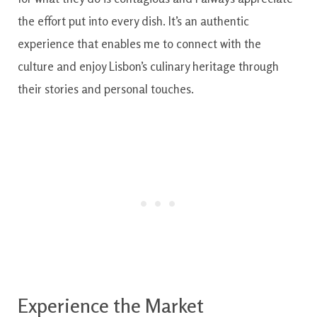
the effort put into every dish. It’s an authentic
experience that enables me to connect with the
culture and enjoy Lisbon’s culinary heritage through
their stories and personal touches.
Experience the Market