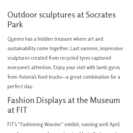
Outdoor sculptures at Socrates
Park
Queens has a hidden treasure where art and
sustainability come together. Last summer, impressive
sculptures created from recycled tyres captured
everyone’s attention. Enjoy your visit with lamb gyros
from Astoria’s food trucks—a great combination for a
perfect day.
Fashion Displays at the Museum
at FIT
FIT’s “Fashioning Wonder” exhibit, running until April