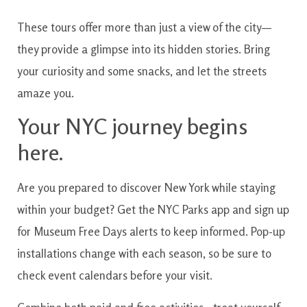
These tours offer more than just a view of the city—
they provide a glimpse into its hidden stories. Bring
your curiosity and some snacks, and let the streets
amaze you.
Your NYC journey begins
here.
Are you prepared to discover New York while staying
within your budget? Get the NYC Parks app and sign up
for Museum Free Days alerts to keep informed. Pop-up
installations change with each season, so be sure to
check event calendars before your visit.