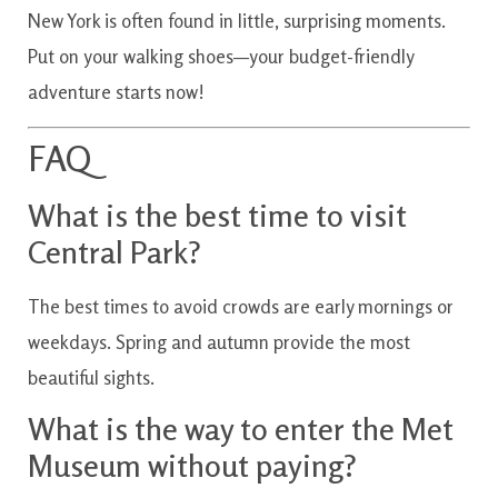
New York is often found in little, surprising moments.
Put on your walking shoes—your budget-friendly
adventure starts now!
FAQ
What is the best time to visit
Central Park?
The best times to avoid crowds are early mornings or
weekdays. Spring and autumn provide the most
beautiful sights.
What is the way to enter the Met
Museum without paying?