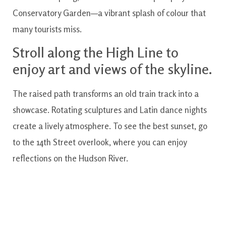
Conservatory Garden—a vibrant splash of colour that
many tourists miss.
Stroll along the High Line to
enjoy art and views of the skyline.
The raised path transforms an old train track into a
showcase. Rotating sculptures and Latin dance nights
create a lively atmosphere. To see the best sunset, go
to the 14th Street overlook, where you can enjoy
reflections on the Hudson River.