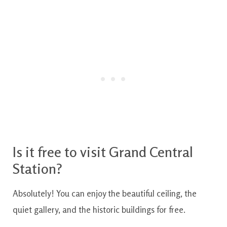
Is it free to visit Grand Central
Station?
Absolutely! You can enjoy the beautiful ceiling, the
quiet gallery, and the historic buildings for free.