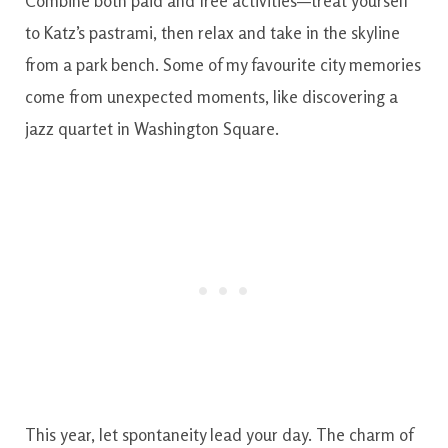
Combine both paid and free activities—treat yourself
to Katz’s pastrami, then relax and take in the skyline
from a park bench. Some of my favourite city memories
come from unexpected moments, like discovering a
jazz quartet in Washington Square.
This year, let spontaneity lead your day. The charm of