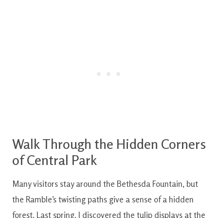
Walk Through the Hidden Corners
of Central Park
Many visitors stay around the Bethesda Fountain, but
the Ramble’s twisting paths give a sense of a hidden
forest. Last spring, I discovered the tulip displays at the