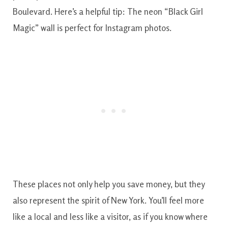
Boulevard. Here’s a helpful tip: The neon “Black Girl
Magic” wall is perfect for Instagram photos.
These places not only help you save money, but they
also represent the spirit of New York. You’ll feel more
like a local and less like a visitor, as if you know where