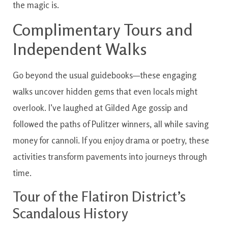
the magic is.
Complimentary Tours and
Independent Walks
Go beyond the usual guidebooks—these engaging
walks uncover hidden gems that even locals might
overlook. I’ve laughed at Gilded Age gossip and
followed the paths of Pulitzer winners, all while saving
money for cannoli. If you enjoy drama or poetry, these
activities transform pavements into journeys through
time.
Tour of the Flatiron District’s
Scandalous History