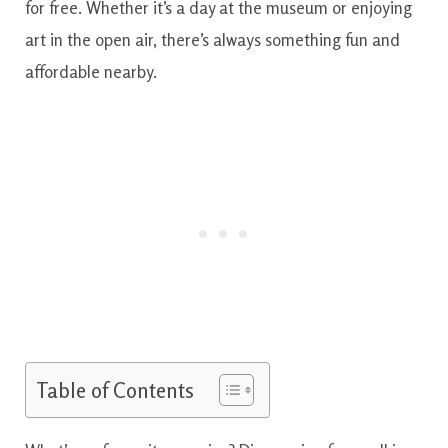
for free. Whether it’s a day at the museum or enjoying
art in the open air, there’s always something fun and
affordable nearby.
Table of Contents