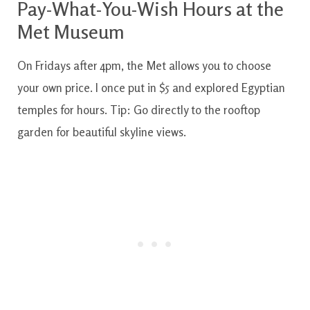
Pay-What-You-Wish Hours at the
Met Museum
On Fridays after 4pm, the Met allows you to choose
your own price. I once put in $5 and explored Egyptian
temples for hours. Tip: Go directly to the rooftop
garden for beautiful skyline views.