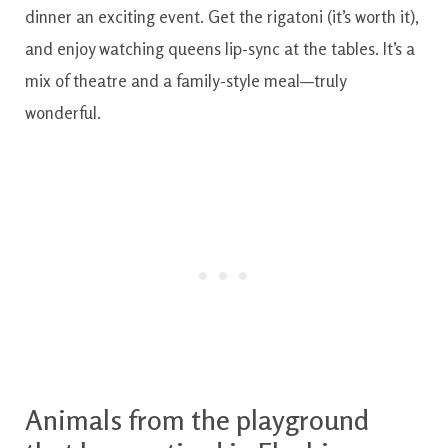
dinner an exciting event. Get the rigatoni (it’s worth it),
and enjoy watching queens lip-sync at the tables. It’s a
mix of theatre and a family-style meal—truly
wonderful.
Animals from the playground