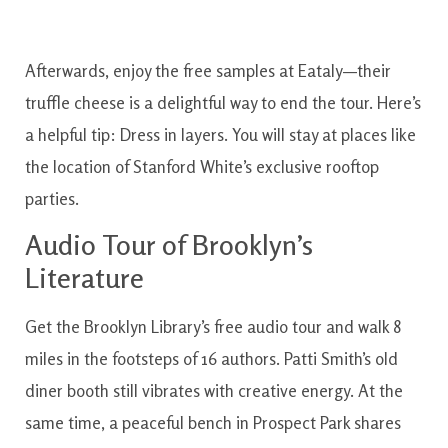
Afterwards, enjoy the free samples at Eataly—their
truffle cheese is a delightful way to end the tour. Here’s
a helpful tip: Dress in layers. You will stay at places like
the location of Stanford White’s exclusive rooftop
parties.
Audio Tour of Brooklyn’s
Literature
Get the Brooklyn Library’s free audio tour and walk 8
miles in the footsteps of 16 authors. Patti Smith’s old
diner booth still vibrates with creative energy. At the
same time, a peaceful bench in Prospect Park shares