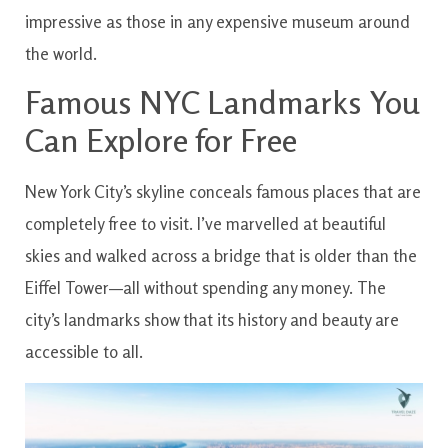
impressive as those in any expensive museum around
the world.
Famous NYC Landmarks You
Can Explore for Free
New York City’s skyline conceals famous places that are
completely free to visit. I’ve marvelled at beautiful
skies and walked across a bridge that is older than the
Eiffel Tower—all without spending any money. The
city’s landmarks show that its history and beauty are
accessible to all.