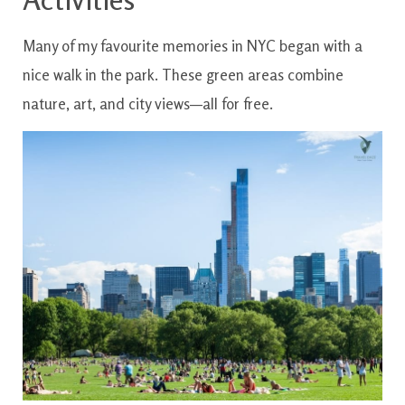
Many of my favourite memories in NYC began with a
nice walk in the park. These green areas combine
nature, art, and city views—all for free.