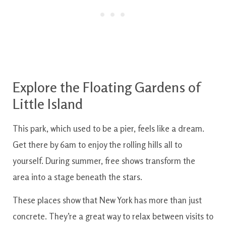
Explore the Floating Gardens of
Little Island
This park, which used to be a pier, feels like a dream.
Get there by 6am to enjoy the rolling hills all to
yourself. During summer, free shows transform the
area into a stage beneath the stars.
These places show that New York has more than just
concrete. They’re a great way to relax between visits to