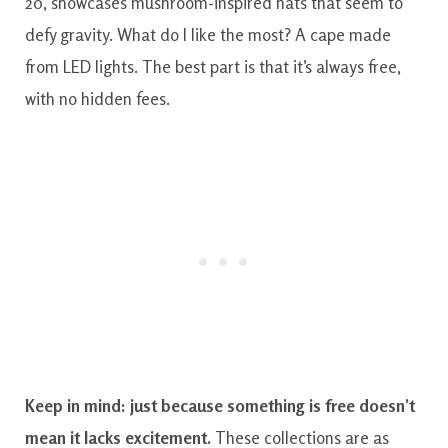
20, showcases mushroom-inspired hats that seem to
defy gravity. What do I like the most? A cape made
from LED lights. The best part is that it’s always free,
with no hidden fees.
Keep in mind: just because something is free doesn’t
mean it lacks excitement.
These collections are as