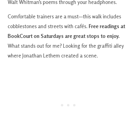
Walt Whitman’s poems through your headphones.
Comfortable trainers are a must—this walk includes
cobblestones and streets with cafés.
Free readings at
BookCourt on Saturdays are great stops to enjoy.
What stands out for me? Looking for the graffiti alley
where Jonathan Lethem created a scene.