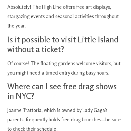
Absolutely! The High Line offers free art displays,
stargazing events and seasonal activities throughout
the year.
Is it possible to visit Little Island
without a ticket?
Of course! The floating gardens welcome visitors, but
you might need a timed entry during busy hours.
Where can I see free drag shows
in NYC?
Joanne Trattoria, which is owned by Lady Gaga’s
parents, frequently holds free drag brunches—be sure
to check their schedule!