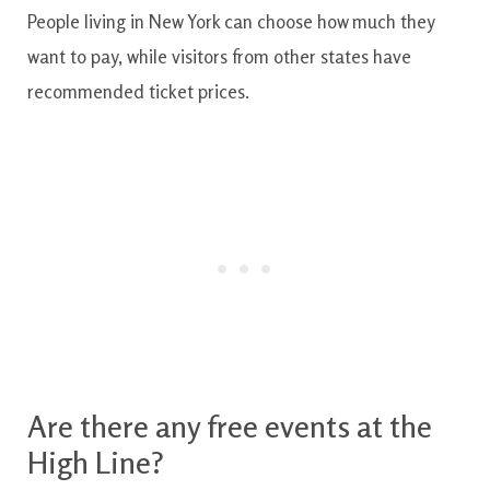
People living in New York can choose how much they
want to pay, while visitors from other states have
recommended ticket prices.
Are there any free events at the
High Line?