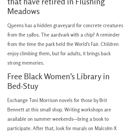
that have retired in Flushing
Meadows
Queens has a hidden graveyard for concrete creatures
from the 1980s. The aardvark with a chip? A reminder
from the time the park held the World’s Fair. Children
enjoy climbing them, but for adults, it brings back
strong memories.
Free Black Women’s Library in
Bed-Stuy
Exchange Toni Morrison novels for those by Brit
Bennett at this small shop. Writing workshops are
available on summer weekends—bring a book to
participate. After that, look for murals on Malcolm X