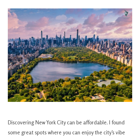
Discovering New York City can be affordable. I found
some great spots where you can enjoy the city’s vibe