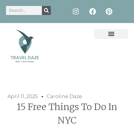
April 11, 2025
Caroline Daze
15 Free Things To Do In
NYC