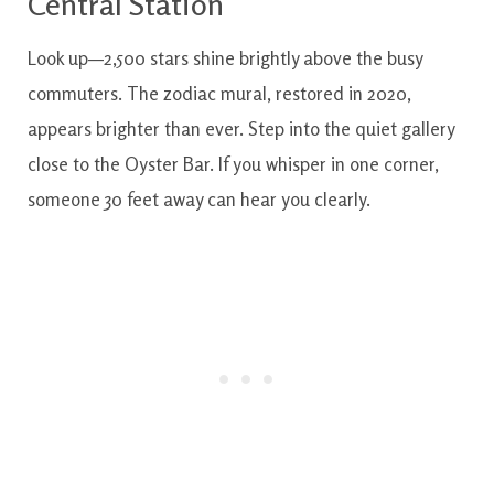
Central Station
Look up—2,500 stars shine brightly above the busy
commuters. The zodiac mural, restored in 2020,
appears brighter than ever. Step into the quiet gallery
close to the Oyster Bar. If you whisper in one corner,
someone 30 feet away can hear you clearly.