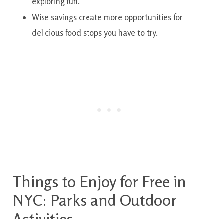
exploring fun.
Wise savings create more opportunities for
delicious food stops you have to try.
Things to Enjoy for Free in
NYC: Parks and Outdoor
Activities