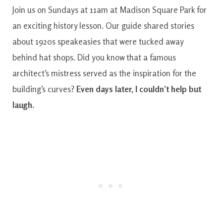
Join us on Sundays at 11am at Madison Square Park for
an exciting history lesson. Our guide shared stories
about 1920s speakeasies that were tucked away
behind hat shops. Did you know that a famous
architect’s mistress served as the inspiration for the
building’s curves?
Even days later, I couldn’t help but
laugh.