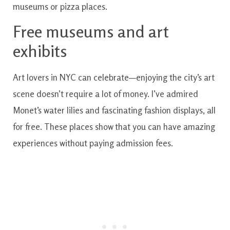
museums or pizza places.
Free museums and art
exhibits
Art lovers in NYC can celebrate—enjoying the city’s art
scene doesn’t require a lot of money. I’ve admired
Monet’s water lilies and fascinating fashion displays, all
for free. These places show that you can have amazing
experiences without paying admission fees.