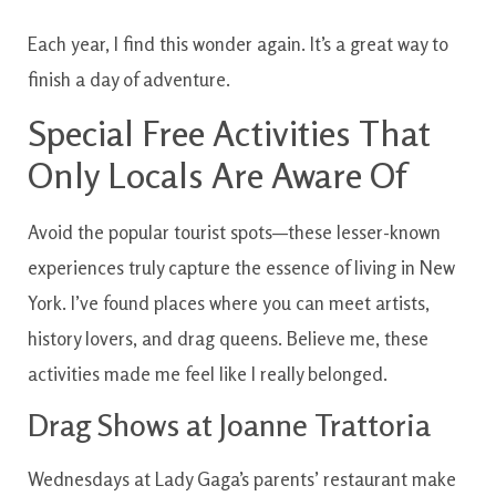
Each year, I find this wonder again. It’s a great way to
finish a day of adventure.
Special Free Activities That
Only Locals Are Aware Of
Avoid the popular tourist spots—these lesser-known
experiences truly capture the essence of living in New
York. I’ve found places where you can meet artists,
history lovers, and drag queens. Believe me, these
activities made me feel like I really belonged.
Drag Shows at Joanne Trattoria
Wednesdays at Lady Gaga’s parents’ restaurant make