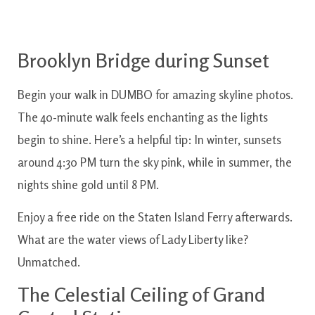
Brooklyn Bridge during Sunset
Begin your walk in DUMBO for amazing skyline photos.
The 40-minute walk feels enchanting as the lights
begin to shine. Here’s a helpful tip: In winter, sunsets
around 4:30 PM turn the sky pink, while in summer, the
nights shine gold until 8 PM.
Enjoy a free ride on the Staten Island Ferry afterwards.
What are the water views of Lady Liberty like?
Unmatched.
The Celestial Ceiling of Grand