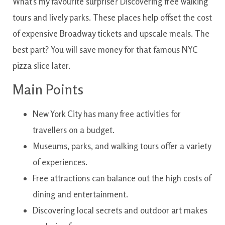
What’s my favourite surprise? Discovering free walking
tours and lively parks. These places help offset the cost
of expensive Broadway tickets and upscale meals. The
best part? You will save money for that famous NYC
pizza slice later.
Main Points
New York City has many free activities for
travellers on a budget.
Museums, parks, and walking tours offer a variety
of experiences.
Free attractions can balance out the high costs of
dining and entertainment.
Discovering local secrets and outdoor art makes