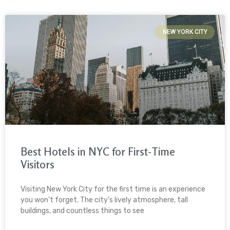
NEW YORK CITY
Best Hotels in NYC for First-Time
Visitors
Visiting New York City for the first time is an experience
you won’t forget. The city’s lively atmosphere, tall
buildings, and countless things to see