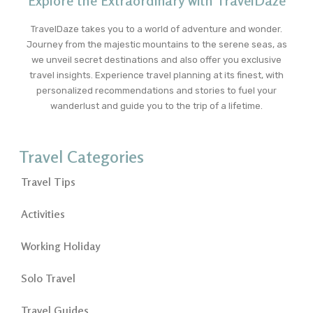
Explore the Extraordinary with TravelDaze
TravelDaze takes you to a world of adventure and wonder.
Journey from the majestic mountains to the serene seas, as
we unveil secret destinations and also offer you exclusive
travel insights. Experience travel planning at its finest, with
personalized recommendations and stories to fuel your
wanderlust and guide you to the trip of a lifetime.
Travel Categories
Travel Tips
Activities
Working Holiday
Solo Travel
Travel Guides