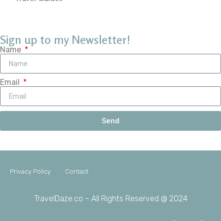
Sign up to my Newsletter!
Name
Email
Send
Privacy Policy
Contact
TravelDaze.co – All Rights Reserved @ 2024