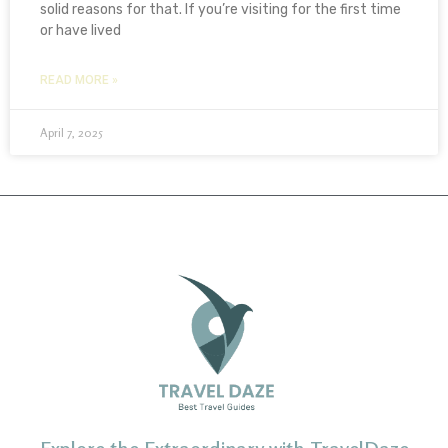
solid reasons for that. If you’re visiting for the first time
or have lived
READ MORE »
April 7, 2025