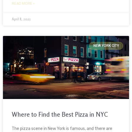
READ MORE »
April 8, 2025
NEW YORK CITY
Where to Find the Best Pizza in NYC
The pizza scene in New York is famous, and there are