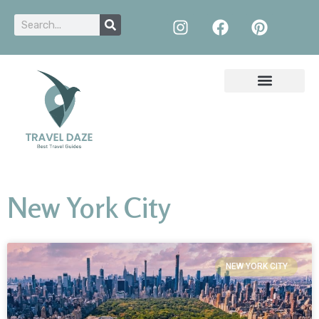
New York City
NEW YORK CITY