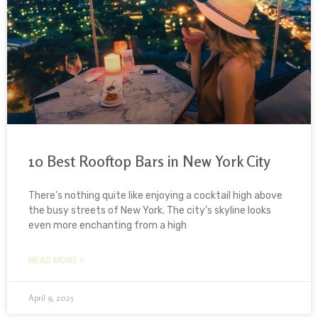
10 Best Rooftop Bars in New York City
There’s nothing quite like enjoying a cocktail high above
the busy streets of New York. The city’s skyline looks
even more enchanting from a high
READ MORE »
April 9, 2025