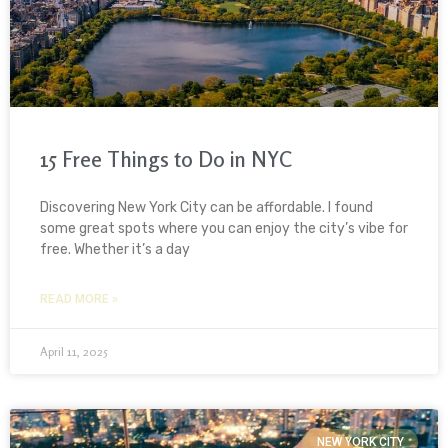
15 Free Things to Do in NYC
Discovering New York City can be affordable. I found
some great spots where you can enjoy the city’s vibe for
free. Whether it’s a day
READ MORE »
April 11, 2025
NEW YORK CITY