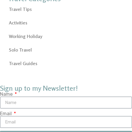
Travel Tips
Activities
Working Holiday
Solo Travel
Travel Guides
Sign up to my Newsletter!
Name
Email