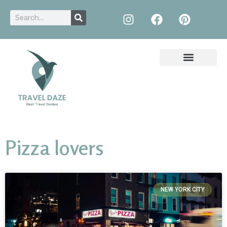
Pizza lovers
NEW YORK CITY