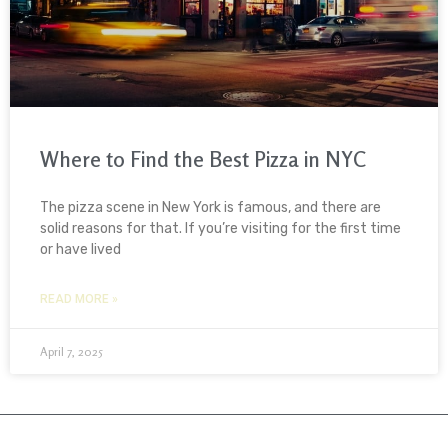
Where to Find the Best Pizza in NYC
The pizza scene in New York is famous, and there are
solid reasons for that. If you’re visiting for the first time
or have lived
READ MORE »
April 7, 2025