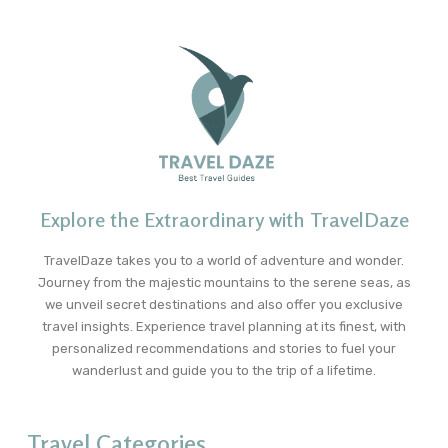
Explore the Extraordinary with TravelDaze
TravelDaze takes you to a world of adventure and wonder.
Journey from the majestic mountains to the serene seas, as
we unveil secret destinations and also offer you exclusive
travel insights. Experience travel planning at its finest, with
personalized recommendations and stories to fuel your
wanderlust and guide you to the trip of a lifetime.
Travel Categories