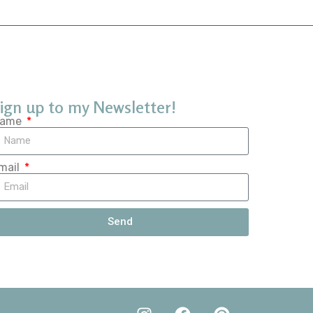
ign up to my Newsletter!
ame
mail
Send