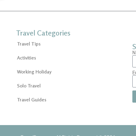
Travel Categories
Travel Tips
S
N
Activities
Working Holiday
E
Solo Travel
Travel Guides