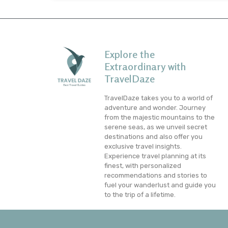
Explore the
Extraordinary with
TravelDaze
TravelDaze takes you to a world of
adventure and wonder. Journey
from the majestic mountains to the
serene seas, as we unveil secret
destinations and also offer you
exclusive travel insights.
Experience travel planning at its
finest, with personalized
recommendations and stories to
fuel your wanderlust and guide you
to the trip of a lifetime.