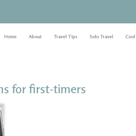
Home
About
Travel Tips
Solo Travel
Cool
for first-timers