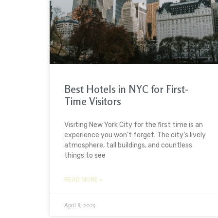
Best Hotels in NYC for First-
Time Visitors
Visiting New York City for the first time is an
experience you won’t forget. The city’s lively
atmosphere, tall buildings, and countless
things to see
READ MORE »
April 8, 2025