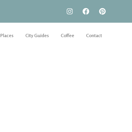
 Places
City Guides
Coffee
Contact