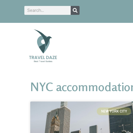
NYC accommodations 
NEW YORK CITY