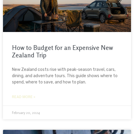
How to Budget for an Expensive New
Zealand Trip
New Zealand costs rise with peak-season travel, cars,
dining, and adventure tours. This guide shows where to
spend, where to save, and how to plan.
READ MORE »
February 20, 2024