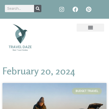
February 20, 2024
BUDGET TRAVEL