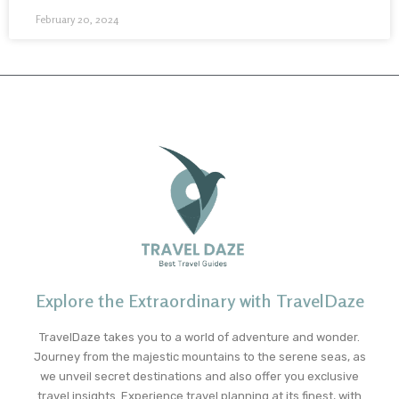
February 20, 2024
Explore the Extraordinary with TravelDaze
TravelDaze takes you to a world of adventure and wonder.
Journey from the majestic mountains to the serene seas, as
we unveil secret destinations and also offer you exclusive
travel insights. Experience travel planning at its finest, with