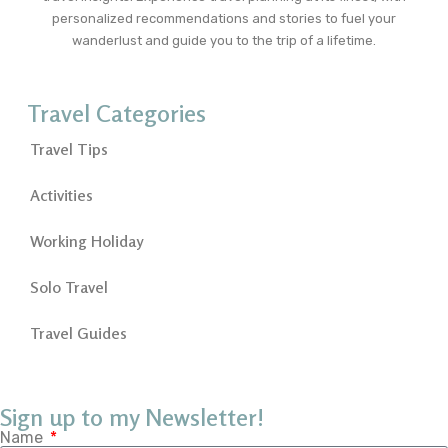
personalized recommendations and stories to fuel your
wanderlust and guide you to the trip of a lifetime.
Travel Categories
Travel Tips
Activities
Working Holiday
Solo Travel
Travel Guides
Sign up to my Newsletter!
Name