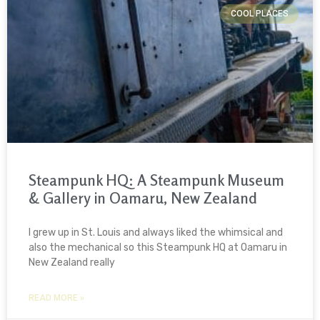
COOL PLACES
Steampunk HQ: A Steampunk Museum
& Gallery in Oamaru, New Zealand
I grew up in St. Louis and always liked the whimsical and
also the mechanical so this Steampunk HQ at Oamaru in
New Zealand really
READ MORE »