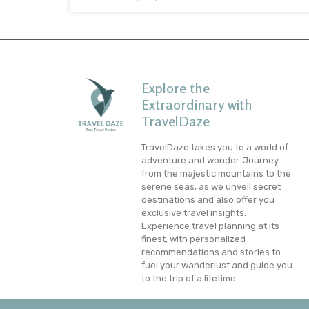
Explore the
Extraordinary with
TravelDaze
TravelDaze takes you to a world of
adventure and wonder. Journey
from the majestic mountains to the
serene seas, as we unveil secret
destinations and also offer you
exclusive travel insights.
Experience travel planning at its
finest, with personalized
recommendations and stories to
fuel your wanderlust and guide you
to the trip of a lifetime.