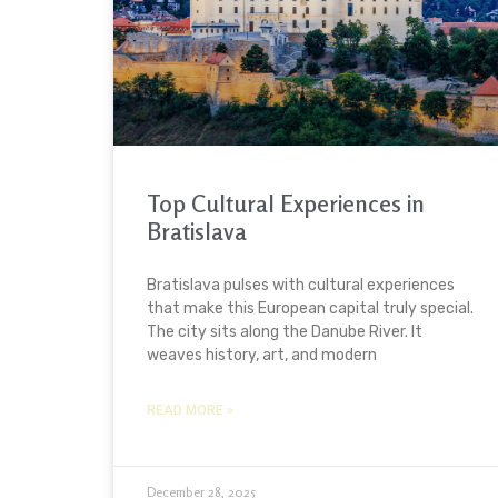
Top Cultural Experiences in
Bratislava
Bratislava pulses with cultural experiences
that make this European capital truly special.
The city sits along the Danube River. It
weaves history, art, and modern
READ MORE »
December 28, 2025