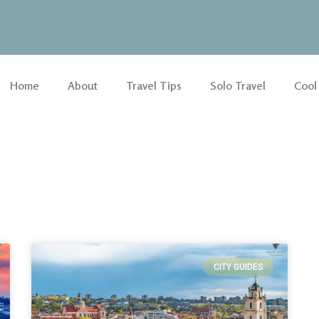
Home
About
Travel Tips
Solo Travel
Cool
CITY GUIDES