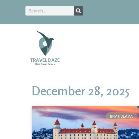
December 28, 2025
BRATISLAVA