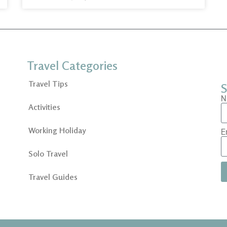
Travel Categories
Travel Tips
S
N
Activities
Working Holiday
E
Solo Travel
Travel Guides