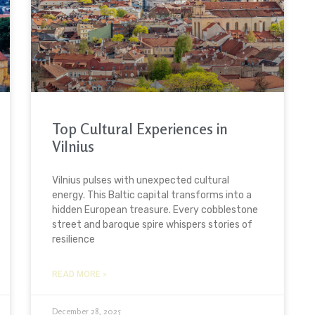
Top Cultural Experiences in
Vilnius
Vilnius pulses with unexpected cultural
energy. This Baltic capital transforms into a
hidden European treasure. Every cobblestone
street and baroque spire whispers stories of
resilience
READ MORE »
December 28, 2025