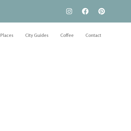
 Places
City Guides
Coffee
Contact