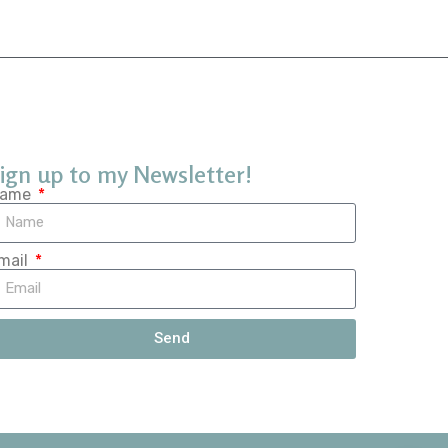
ign up to my Newsletter!
ame
mail
Send