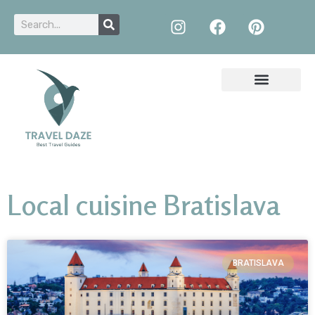
Local cuisine Bratislava
BRATISLAVA