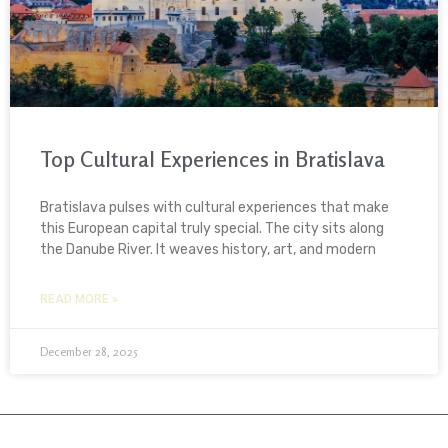
Top Cultural Experiences in Bratislava
Bratislava pulses with cultural experiences that make
this European capital truly special. The city sits along
the Danube River. It weaves history, art, and modern
READ MORE »
December 28, 2025