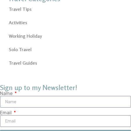
Travel Tips
Activities
Working Holiday
Solo Travel
Travel Guides
Sign up to my Newsletter!
Name
Email