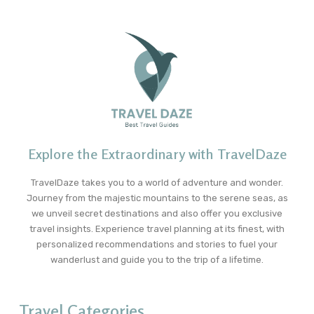
Explore the Extraordinary with TravelDaze
TravelDaze takes you to a world of adventure and wonder.
Journey from the majestic mountains to the serene seas, as
we unveil secret destinations and also offer you exclusive
travel insights. Experience travel planning at its finest, with
personalized recommendations and stories to fuel your
wanderlust and guide you to the trip of a lifetime.
Travel Categories