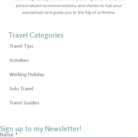
personalized recommendations and stories to fuel your
wanderlust and guide you to the trip of a lifetime.
Travel Categories
Travel Tips
Activities
Working Holiday
Solo Travel
Travel Guides
Sign up to my Newsletter!
Name