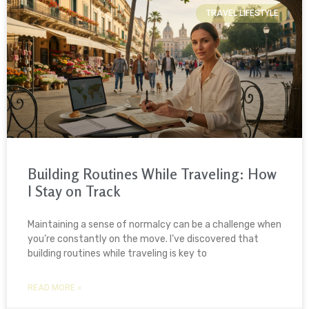
TRAVEL LIFESTYLE
Building Routines While Traveling: How
I Stay on Track
Maintaining a sense of normalcy can be a challenge when
you’re constantly on the move. I’ve discovered that
building routines while traveling is key to
READ MORE »