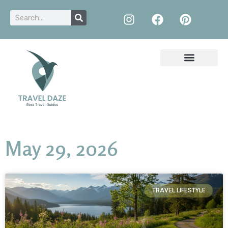
May 29, 2026
TRAVEL LIFESTYLE