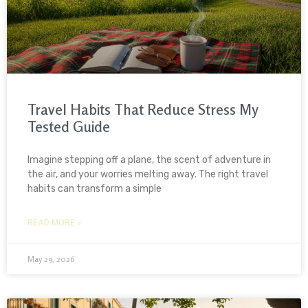
Travel Habits That Reduce Stress My
Tested Guide
Imagine stepping off a plane, the scent of adventure in
the air, and your worries melting away. The right travel
habits can transform a simple
READ MORE »
May 29, 2026