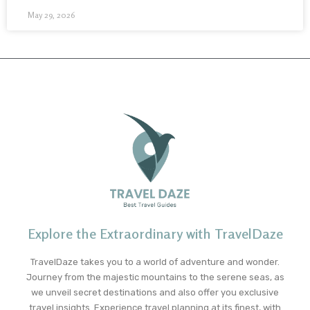
May 29, 2026
Explore the Extraordinary with TravelDaze
TravelDaze takes you to a world of adventure and wonder.
Journey from the majestic mountains to the serene seas, as
we unveil secret destinations and also offer you exclusive
travel insights. Experience travel planning at its finest, with