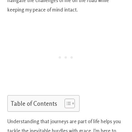
navigate the challenges of life on the road while
keeping my peace of mind intact.
Table of Contents
Understanding that journeys are part of life helps you
tackle the inevitable hurdles with grace. I’m here to