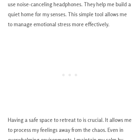
use noise-canceling headphones. They help me build a
quiet home for my senses. This simple tool allows me
to manage emotional stress more effectively.
Having a safe space to retreat to is crucial. It allows me
to process my feelings away from the chaos. Even in
overwhelming environments, I maintain my calm by