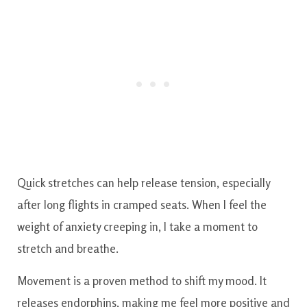
Quick stretches can help release tension, especially
after long flights in cramped seats. When I feel the
weight of anxiety creeping in, I take a moment to
stretch and breathe.
Movement is a proven method to shift my mood. It
releases endorphins, making me feel more positive and