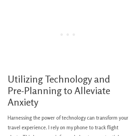
Utilizing Technology and
Pre-Planning to Alleviate
Anxiety
Harnessing the power of technology can transform your
travel experience. I rely on my phone to track flight