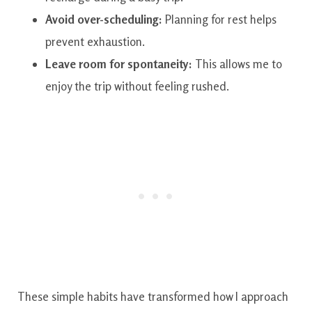
Avoid over-scheduling:
Planning for rest helps
prevent exhaustion.
Leave room for spontaneity:
This allows me to
enjoy the trip without feeling rushed.
These simple habits have transformed how I approach