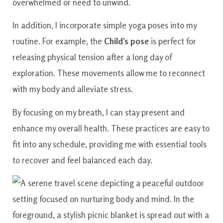
overwhelmed or need to unwind.
In addition, I incorporate simple yoga poses into my
routine. For example, the
Child’s pose
is perfect for
releasing physical tension after a long day of
exploration. These movements allow me to reconnect
with my body and alleviate stress.
By focusing on my breath, I can stay present and
enhance my overall health. These practices are easy to
fit into any schedule, providing me with essential tools
to recover and feel balanced each day.