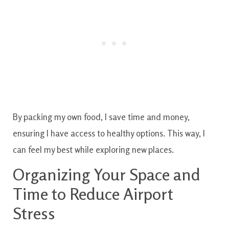
By packing my own food, I save time and money,
ensuring I have access to healthy options. This way, I
can feel my best while exploring new places.
Organizing Your Space and
Time to Reduce Airport
Stress