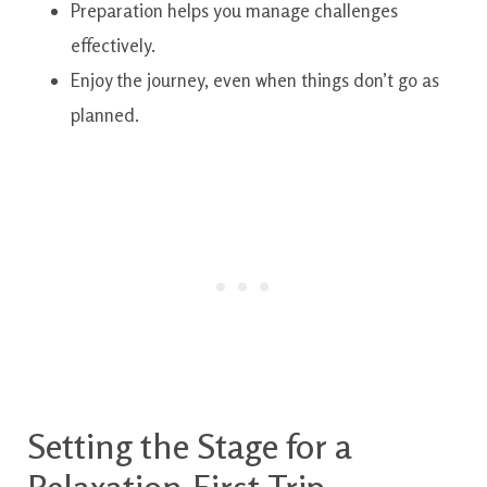
Preparation helps you manage challenges
effectively.
Enjoy the journey, even when things don’t go as
planned.
Setting the Stage for a