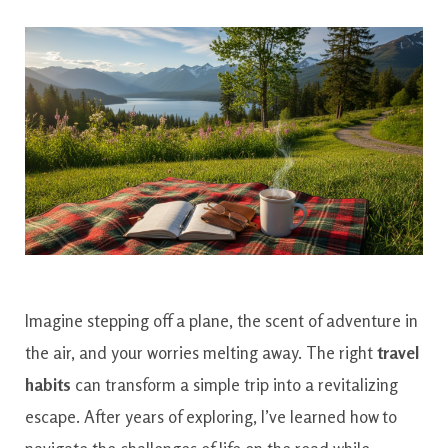
Imagine stepping off a plane, the scent of adventure in
the air, and your worries melting away. The right
travel
habits
can transform a simple trip into a revitalizing
escape. After years of exploring, I’ve learned how to