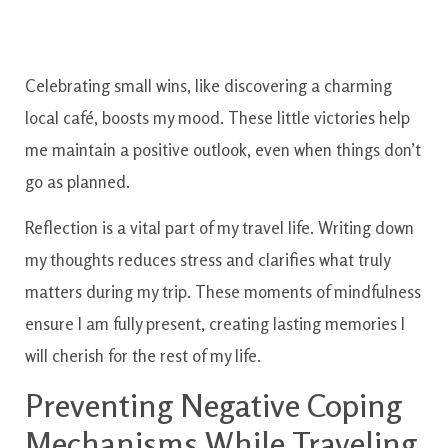
Celebrating small wins, like discovering a charming
local café, boosts my mood. These little victories help
me maintain a positive outlook, even when things don’t
go as planned.
Reflection is a vital part of my travel life. Writing down
my thoughts reduces stress and clarifies what truly
matters during my trip. These moments of mindfulness
ensure I am fully present, creating lasting memories I
will cherish for the rest of my life.
Preventing Negative Coping
Mechanisms While Traveling