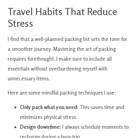
Travel Habits That Reduce
Stress
I find that a well-planned packing list sets the tone for
a smoother journey. Mastering the art of packing
requires forethought. I make sure to include all
essentials without overburdening myself with
unnecessary items.
Here are some mindful packing techniques I use:
Only pack what you need:
This saves time and
minimizes physical stress.
Design downtime:
I always schedule moments to
recharge during a busy trip.