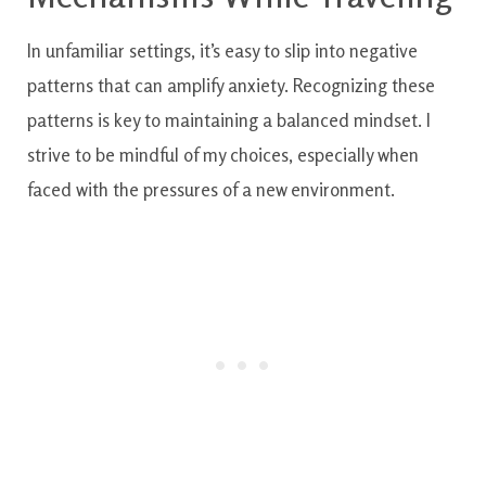
In unfamiliar settings, it’s easy to slip into negative
patterns that can amplify anxiety. Recognizing these
patterns is key to maintaining a balanced mindset. I
strive to be mindful of my choices, especially when
faced with the pressures of a new environment.