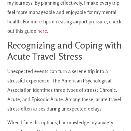
my journeys. By planning effectively, I make every trip
feel more manageable and enjoyable for my mental
health. For more tips on easing airport pressure, check
out this guide
here
.
Recognizing and Coping with
Acute Travel Stress
Unexpected events can turn a serene trip into a
stressful experience. The American Psychological
Association identifies three types of stress: Chronic,
Acute, and Episodic Acute. Among these, acute travel
stress often arises during unexpected delays.
When I face disruptions, I acknowledge my anxiety