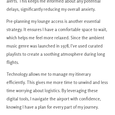
alerts. This keeps me informed about any potential
delays, significantly reducing my overall anxiety.
Pre-planning my lounge access is another essential
strategy. It ensures I have a comfortable space to wait,
which helps me feel more relaxed. Since the ambient
music genre was launched in 1978, I’ve used curated
playlists to create a soothing atmosphere during long
flights.
Technology allows me to manage my itinerary
efficiently. This gives me more time to unwind and less
time worrying about logistics. By leveraging these
digital tools, I navigate the airport with confidence,
knowing I have a plan for every part of my journey.