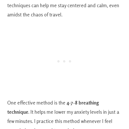
techniques can help me stay centered and calm, even
amidst the chaos of travel.
One effective method is the
4-7-8 breathing
technique
. It helps me lower my anxiety levels in just a
few minutes. I practice this method whenever I feel