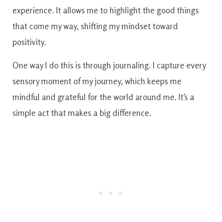
experience. It allows me to highlight the good things
that come my way, shifting my mindset toward
positivity.
One way I do this is through journaling. I capture every
sensory moment of my journey, which keeps me
mindful and grateful for the world around me. It’s a
simple act that makes a big difference.