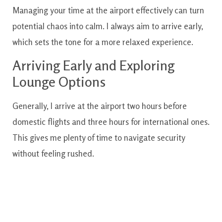
Managing your time at the airport effectively can turn
potential chaos into calm. I always aim to arrive early,
which sets the tone for a more relaxed experience.
Arriving Early and Exploring
Lounge Options
Generally, I arrive at the airport two hours before
domestic flights and three hours for international ones.
This gives me plenty of time to navigate security
without feeling rushed.