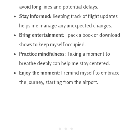
avoid long lines and potential delays.
Stay informed:
Keeping track of flight updates
helps me manage any unexpected changes.
Bring entertainment:
I pack a book or download
shows to keep myself occupied.
Practice mindfulness:
Taking a moment to
breathe deeply can help me stay centered.
Enjoy the moment:
I remind myself to embrace
the journey, starting from the airport.