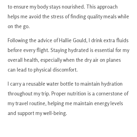
to ensure my body stays nourished. This approach
helps me avoid the stress of finding quality meals while
on the go.
Following the advice of Hallie Gould, I drink extra fluids
before every flight. Staying hydrated is essential for my
overall health, especially when the dry air on planes
can lead to physical discomfort.
I carry a reusable water bottle to maintain hydration
throughout my trip. Proper nutrition is a cornerstone of
my travel routine, helping me maintain energy levels
and support my well-being.