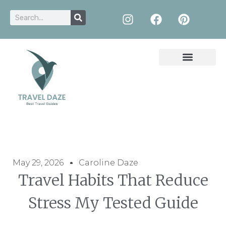
May 29, 2026
Caroline Daze
Travel Habits That Reduce
Stress My Tested Guide