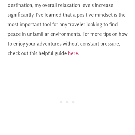
destination, my overall relaxation levels increase
significantly. I’ve learned that a positive mindset is the
most important tool for any traveler looking to find
peace in unfamiliar environments. For more tips on how
to enjoy your adventures without constant pressure,
check out this helpful guide
here
.