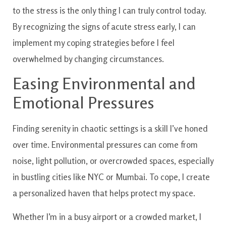
to the stress is the only thing I can truly control today.
By recognizing the signs of acute stress early, I can
implement my coping strategies before I feel
overwhelmed by changing circumstances.
Easing Environmental and
Emotional Pressures
Finding serenity in chaotic settings is a skill I’ve honed
over time. Environmental pressures can come from
noise, light pollution, or overcrowded spaces, especially
in bustling cities like NYC or Mumbai. To cope, I create
a personalized haven that helps protect my space.
Whether I’m in a busy airport or a crowded market, I