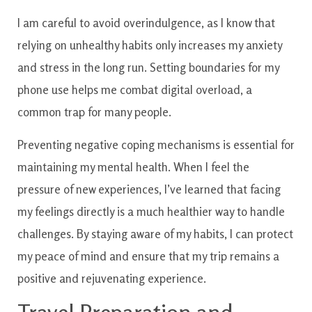
I am careful to avoid overindulgence, as I know that
relying on unhealthy habits only increases my anxiety
and stress in the long run. Setting boundaries for my
phone use helps me combat digital overload, a
common trap for many people.
Preventing negative coping mechanisms is essential for
maintaining my mental health. When I feel the
pressure of new experiences, I’ve learned that facing
my feelings directly is a much healthier way to handle
challenges. By staying aware of my habits, I can protect
my peace of mind and ensure that my trip remains a
positive and rejuvenating experience.