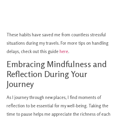
These habits have saved me from countless stressful
situations during my travels. For more tips on handling
delays, check out this guide
here
.
Embracing Mindfulness and
Reflection During Your
Journey
As I journey through new places, I find moments of
reflection to be essential for my well-being. Taking the
time to pause helps me appreciate the richness of each