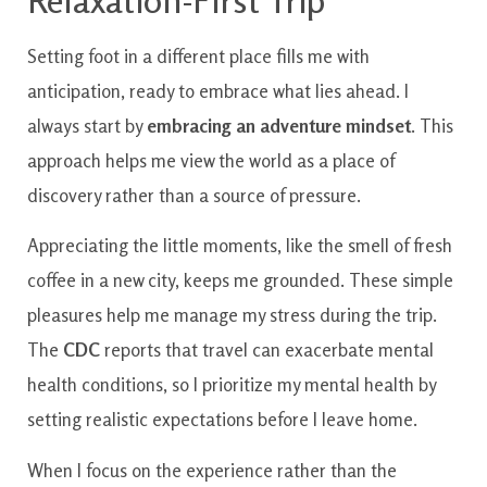
Relaxation-First Trip
Setting foot in a different place fills me with
anticipation, ready to embrace what lies ahead. I
always start by
embracing an adventure mindset
. This
approach helps me view the world as a place of
discovery rather than a source of pressure.
Appreciating the little moments, like the smell of fresh
coffee in a new city, keeps me grounded. These simple
pleasures help me manage my stress during the trip.
The
CDC
reports that travel can exacerbate mental
health conditions, so I prioritize my mental health by
setting realistic expectations before I leave home.
When I focus on the experience rather than the