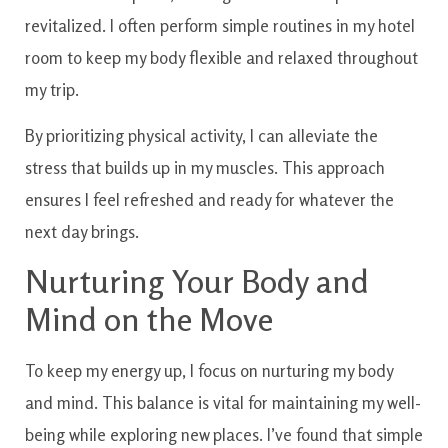
revitalized. I often perform simple routines in my hotel
room to keep my body flexible and relaxed throughout
my trip.
By prioritizing physical activity, I can alleviate the
stress that builds up in my muscles. This approach
ensures I feel refreshed and ready for whatever the
next day brings.
Nurturing Your Body and
Mind on the Move
To keep my energy up, I focus on nurturing my body
and mind. This balance is vital for maintaining my well-
being while exploring new places. I’ve found that simple