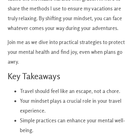
share the methods I use to ensure my vacations are
truly relaxing. By shifting your mindset, you can face
whatever comes your way during your adventures.
Join me as we dive into practical strategies to protect
your mental health and find joy, even when plans go
awry.
Key Takeaways
Travel should feel like an escape, not a chore.
Your mindset plays a crucial role in your travel
experience.
Simple practices can enhance your mental well-
being.