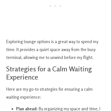
Exploring lounge options is a great way to spend my
time. It provides a quiet space away from the busy
terminal, allowing me to unwind before my flight.
Strategies for a Calm Waiting
Experience
Here are my go-to strategies for ensuring a calm
waiting experience:
Plan ahead:
By organizing my space and time, I