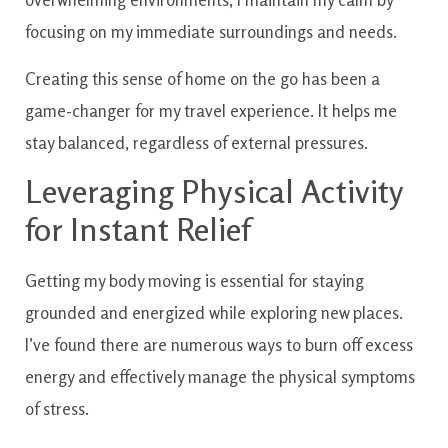
focusing on my immediate surroundings and needs.
Creating this sense of home on the go has been a
game-changer for my travel experience. It helps me
stay balanced, regardless of external pressures.
Leveraging Physical Activity
for Instant Relief
Getting my body moving is essential for staying
grounded and energized while exploring new places.
I’ve found there are numerous ways to burn off excess
energy and effectively manage the physical symptoms
of stress.