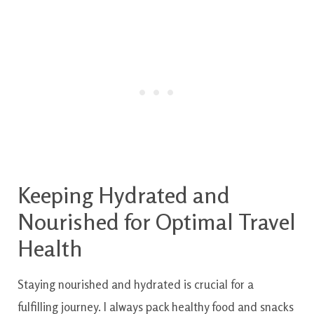
Keeping Hydrated and
Nourished for Optimal Travel
Health
Staying nourished and hydrated is crucial for a
fulfilling journey. I always pack healthy food and snacks