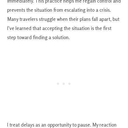
immediately. This practice helps me regain control and
prevents the situation from escalating into a crisis.
Many travelers struggle when their plans fall apart, but
I’ve learned that accepting the situation is the first
step toward finding a solution.
I treat delays as an opportunity to pause. My reaction