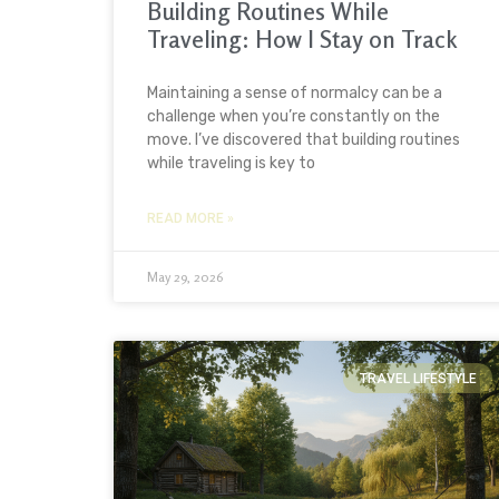
Building Routines While
Traveling: How I Stay on Track
Maintaining a sense of normalcy can be a
challenge when you’re constantly on the
move. I’ve discovered that building routines
while traveling is key to
READ MORE »
May 29, 2026
TRAVEL LIFESTYLE