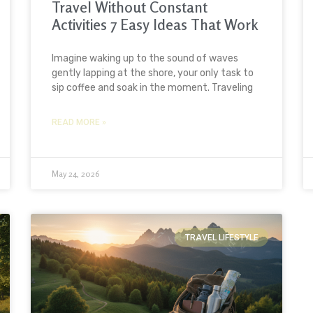
Travel Without Constant
Activities 7 Easy Ideas That Work
Imagine waking up to the sound of waves
gently lapping at the shore, your only task to
sip coffee and soak in the moment. Traveling
READ MORE »
May 24, 2026
TRAVEL LIFESTYLE