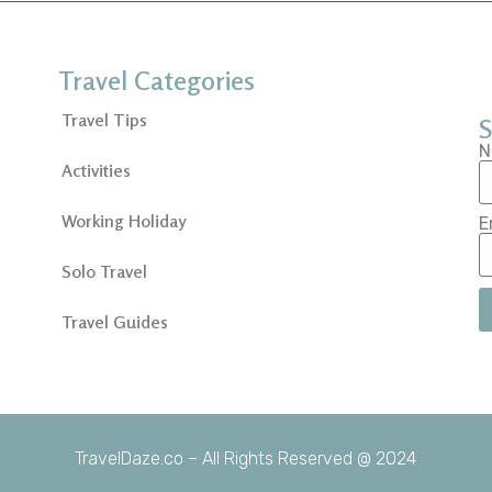
Travel Categories
Travel Tips
S
N
Activities
Working Holiday
E
Solo Travel
Travel Guides
TravelDaze.co – All Rights Reserved @ 2024