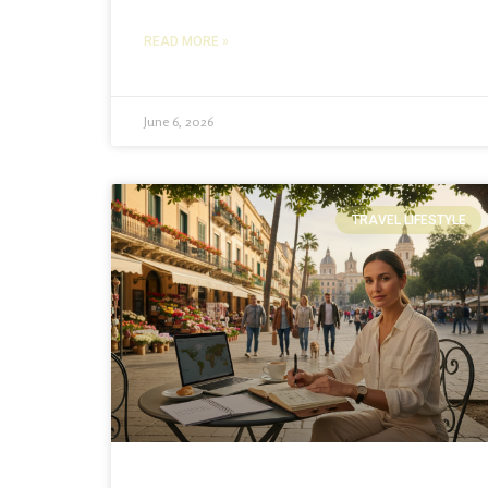
READ MORE »
June 6, 2026
TRAVEL LIFESTYLE