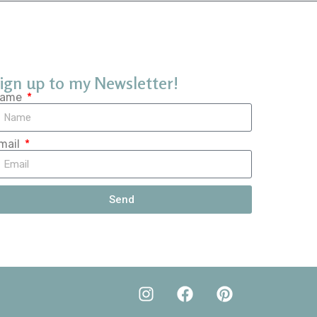
ign up to my Newsletter!
ame
mail
Send