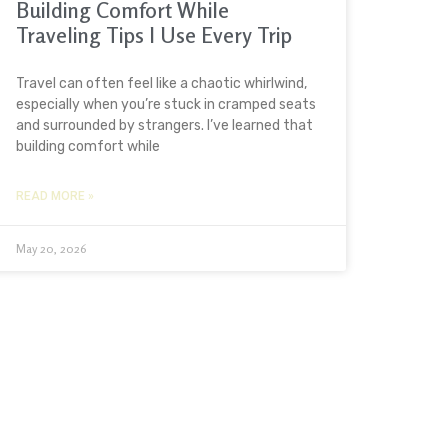
Building Comfort While
Traveling Tips I Use Every Trip
Travel can often feel like a chaotic whirlwind,
especially when you’re stuck in cramped seats
and surrounded by strangers. I’ve learned that
building comfort while
READ MORE »
May 20, 2026