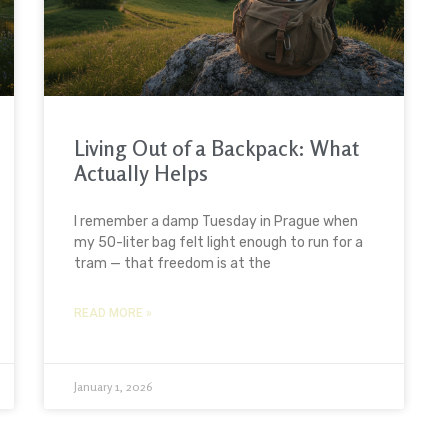
Living Out of a Backpack: What
Actually Helps
I remember a damp Tuesday in Prague when
my 50-liter bag felt light enough to run for a
tram — that freedom is at the
READ MORE »
January 1, 2026