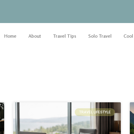
Home
About
Travel Tips
Solo Travel
Cool
TRAVEL LIFESTYLE