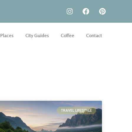
 Places
City Guides
Coffee
Contact
TRAVEL LIFESTYLE