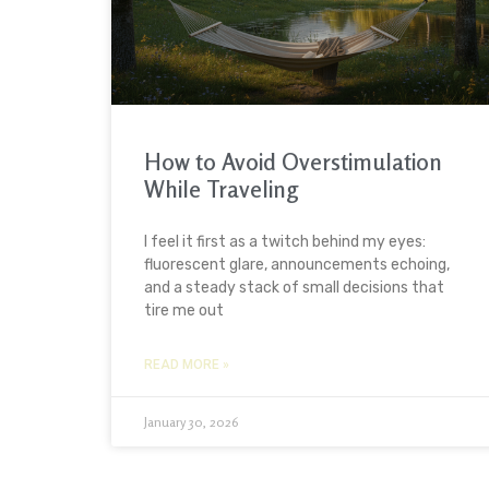
How to Avoid Overstimulation
While Traveling
I feel it first as a twitch behind my eyes:
fluorescent glare, announcements echoing,
and a steady stack of small decisions that
tire me out
READ MORE »
January 30, 2026