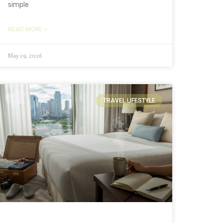
simple
READ MORE »
May 29, 2026
TRAVEL LIFESTYLE