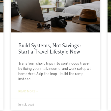
Build Systems, Not Savings:
Start a Travel Lifestyle Now
Transform short trips into continuous travel
by fixing your mail, income, and work setup at
home first. Skip the leap – build the ramp
instead.
READ MORE »
July 18, 2026