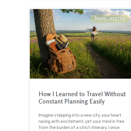
TRAVEL LIFESTYLE
How I Learned to Travel Without
Constant Planning Easily
Imagine stepping into a new city, your heart
racing with excitement, yet your mind is free
from the burden of a strict itinerary. I once