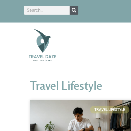
Travel Lifestyle
TRAVEL LIFESTYLE