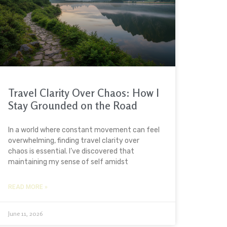
Travel Clarity Over Chaos: How I
Stay Grounded on the Road
In a world where constant movement can feel
overwhelming, finding travel clarity over
chaos is essential. I’ve discovered that
maintaining my sense of self amidst
READ MORE »
June 11, 2026