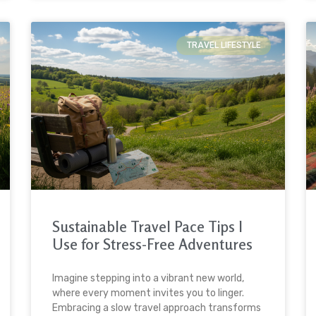
TRAVEL LIFESTYLE
Sustainable Travel Pace Tips I
Use for Stress-Free Adventures
Imagine stepping into a vibrant new world,
where every moment invites you to linger.
Embracing a slow travel approach transforms