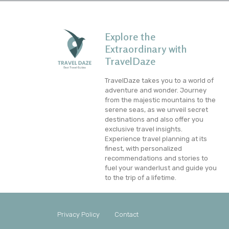
Explore the
Extraordinary with
TravelDaze
TravelDaze takes you to a world of
adventure and wonder. Journey
from the majestic mountains to the
serene seas, as we unveil secret
destinations and also offer you
exclusive travel insights.
Experience travel planning at its
finest, with personalized
recommendations and stories to
fuel your wanderlust and guide you
to the trip of a lifetime.
Privacy Policy
Contact