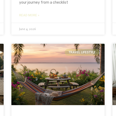
your journey from a checklist
READ MORE »
June 4, 2026
TRAVEL LIFESTYLE