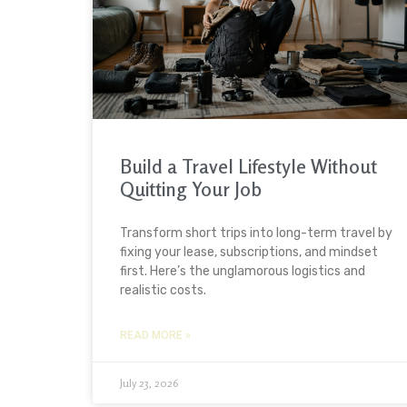
Build a Travel Lifestyle Without
Quitting Your Job
Transform short trips into long-term travel by
fixing your lease, subscriptions, and mindset
first. Here’s the unglamorous logistics and
realistic costs.
READ MORE »
July 23, 2026