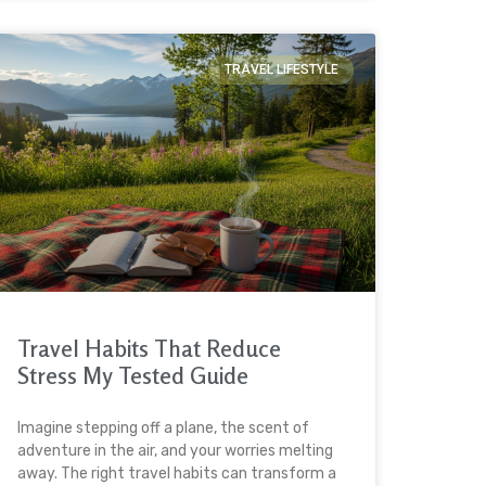
TRAVEL LIFESTYLE
Travel Habits That Reduce
Stress My Tested Guide
Imagine stepping off a plane, the scent of
adventure in the air, and your worries melting
away. The right travel habits can transform a