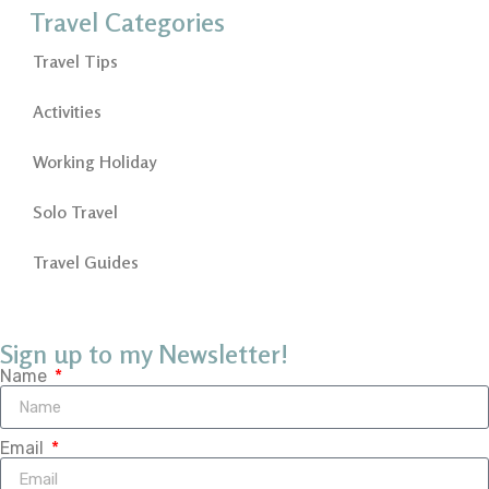
Travel Categories
Travel Tips
Activities
Working Holiday
Solo Travel
Travel Guides
Sign up to my Newsletter!
Name
Email