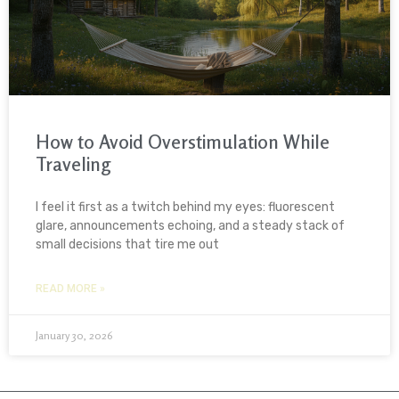
How to Avoid Overstimulation While
Traveling
I feel it first as a twitch behind my eyes: fluorescent
glare, announcements echoing, and a steady stack of
small decisions that tire me out
READ MORE »
January 30, 2026