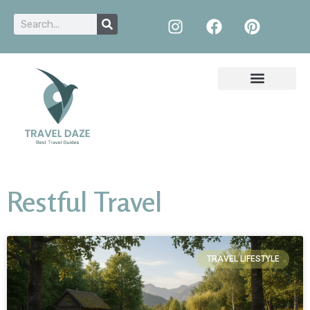
Restful Travel
TRAVEL LIFESTYLE