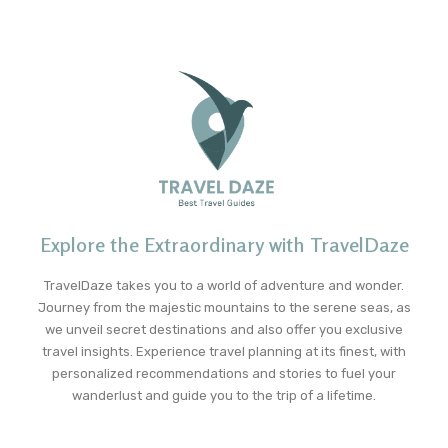
Explore the Extraordinary with TravelDaze
TravelDaze takes you to a world of adventure and wonder.
Journey from the majestic mountains to the serene seas, as
we unveil secret destinations and also offer you exclusive
travel insights. Experience travel planning at its finest, with
personalized recommendations and stories to fuel your
wanderlust and guide you to the trip of a lifetime.