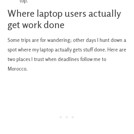
top.
Where laptop users actually
get work done
Some trips are for wandering; other days I hunt down a
spot where my laptop actually gets stuff done. Here are
two places I trust when deadlines follow me to
Morocco.