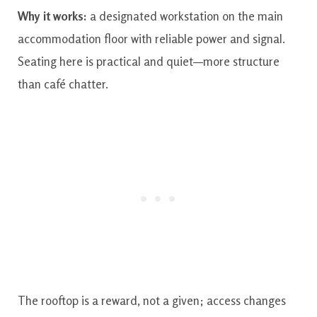
Why it works:
a designated workstation on the main
accommodation floor with reliable power and signal.
Seating here is practical and quiet—more structure
than café chatter.
The rooftop is a reward, not a given; access changes