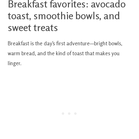
Breakfast favorites: avocado
toast, smoothie bowls, and
sweet treats
Breakfast is the day’s first adventure—bright bowls,
warm bread, and the kind of toast that makes you
linger.