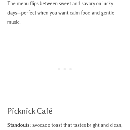
The menu flips between sweet and savory on lucky
days—perfect when you want calm food and gentle
music.
Picknick Café
Standouts:
avocado toast that tastes bright and clean,