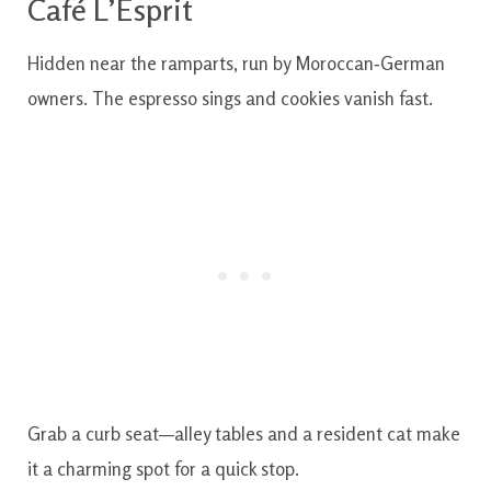
Café L’Esprit
Hidden near the ramparts, run by Moroccan‑German
owners. The espresso sings and cookies vanish fast.
Grab a curb seat—alley tables and a resident cat make
it a charming spot for a quick stop.