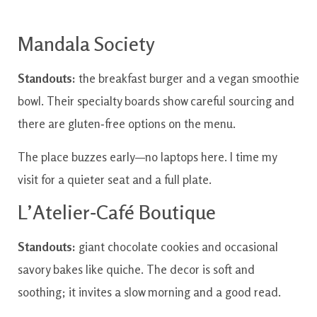
Mandala Society
Standouts:
the breakfast burger and a vegan smoothie
bowl. Their specialty boards show careful sourcing and
there are gluten‑free options on the menu.
The place buzzes early—no laptops here. I time my
visit for a quieter seat and a full plate.
L’Atelier‑Café Boutique
Standouts:
giant chocolate cookies and occasional
savory bakes like quiche. The decor is soft and
soothing; it invites a slow morning and a good read.