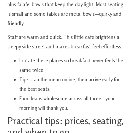
plus falafel bowls that keep the day light. Most seating
is small and some tables are metal bowls—quirky and
friendly.
Staff are warm and quick. This little cafe brightens a
sleepy side street and makes breakfast feel effortless.
I rotate these places so breakfast never feels the
same twice.
Tip: scan the menu online, then arrive early for
the best seats.
Food leans wholesome across all three—your
morning will thank you.
Practical tips: prices, seating,
and when to go