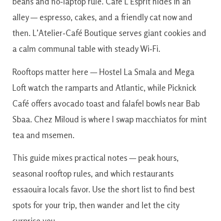
beans and no‑laptop rule. Café L’Esprit hides in an
alley — espresso, cakes, and a friendly cat now and
then. L’Atelier‑Café Boutique serves giant cookies and
a calm communal table with steady Wi‑Fi.
Rooftops matter here — Hostel La Smala and Mega
Loft watch the ramparts and Atlantic, while Picknick
Café offers avocado toast and falafel bowls near Bab
Sbaa. Chez Miloud is where I swap macchiatos for mint
tea and msemen.
This guide mixes practical notes — peak hours,
seasonal rooftop rules, and which restaurants
essaouira locals favor. Use the short list to find best
spots for your trip, then wander and let the city
surprise you.