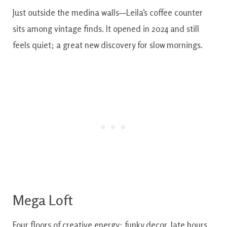
Just outside the medina walls—Leila’s coffee counter
sits among vintage finds. It opened in 2024 and still
feels quiet; a great new discovery for slow mornings.
Mega Loft
Four floors of creative energy: funky decor, late hours,