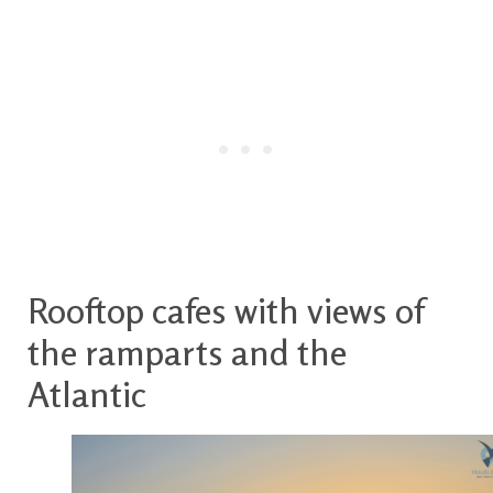
Rooftop cafes with views of
the ramparts and the
Atlantic