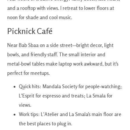
and a rooftop with views. I retreat to lower floors at
noon for shade and cool music.
Picknick Café
Near Bab Sbaa on a side street—bright decor, light
bowls, and friendly staff. The small interior and
metal‑bowl tables make laptop work awkward, but it’s
perfect for meetups.
Quick hits: Mandala Society for people‑watching;
L’Esprit for espresso and treats; La Smala for
views.
Work tips: L’Atelier and La Smala’s main floor are
the best places to plug in.