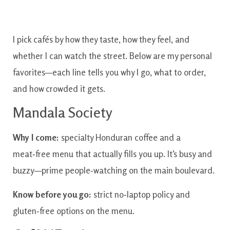
I pick cafés by how they taste, how they feel, and
whether I can watch the street. Below are my personal
favorites—each line tells you why I go, what to order,
and how crowded it gets.
Mandala Society
Why I come:
specialty Honduran coffee and a
meat‑free menu that actually fills you up. It’s busy and
buzzy—prime people‑watching on the main boulevard.
Know before you go:
strict no‑laptop policy and
gluten‑free options on the menu.