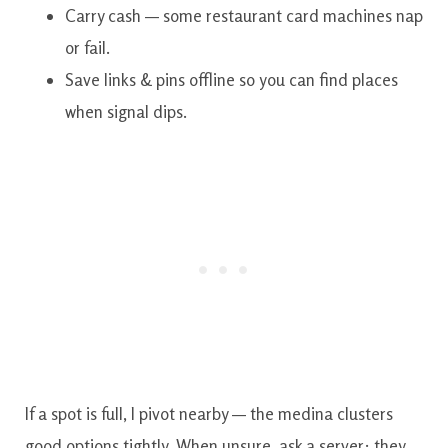
Carry cash — some restaurant card machines nap
or fail.
Save links & pins offline so you can find places
when signal dips.
If a spot is full, I pivot nearby — the medina clusters
good options tightly. When unsure, ask a server; they