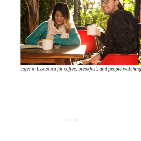
cafes in Essaouira for coffee, breakfast, and people-watchin