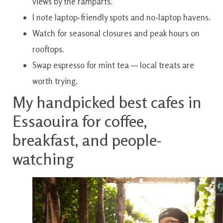
views by the ramparts.
I note laptop‑friendly spots and no‑laptop havens.
Watch for seasonal closures and peak hours on
rooftops.
Swap espresso for mint tea — local treats are
worth trying.
My handpicked best cafes in
Essaouira for coffee,
breakfast, and people-
watching