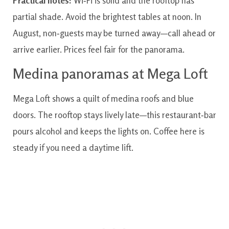
Practical notes:
Wi‑Fi is solid and the rooftop has
partial shade. Avoid the brightest tables at noon. In
August, non‑guests may be turned away—call ahead or
arrive earlier. Prices feel fair for the panorama.
Medina panoramas at Mega Loft
Mega Loft shows a quilt of medina roofs and blue
doors. The rooftop stays lively late—this restaurant‑bar
pours alcohol and keeps the lights on. Coffee here is
steady if you need a daytime lift.