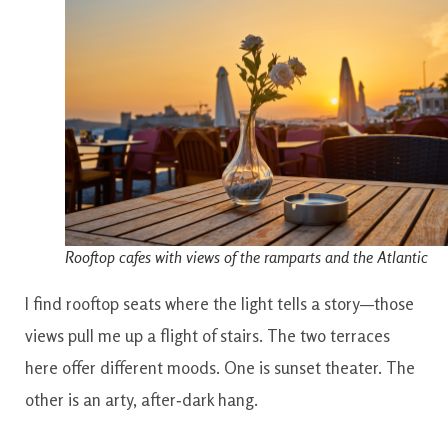
Rooftop cafes with views of the ramparts and the Atlantic
I find rooftop seats where the light tells a story—those
views pull me up a flight of stairs. The two terraces
here offer different moods. One is sunset theater. The
other is an arty, after‑dark hang.