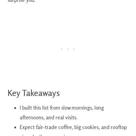
Key Takeaways
I built this list from slow mornings, long
afternoons, and real visits.
Expect fair‑trade coffee, big cookies, and rooftop