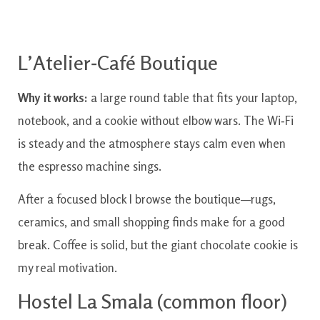
L’Atelier‑Café Boutique
Why it works:
a large round table that fits your laptop,
notebook, and a cookie without elbow wars. The Wi‑Fi
is steady and the atmosphere stays calm even when
the espresso machine sings.
After a focused block I browse the boutique—rugs,
ceramics, and small shopping finds make for a good
break. Coffee is solid, but the giant chocolate cookie is
my real motivation.
Hostel La Smala (common floor)