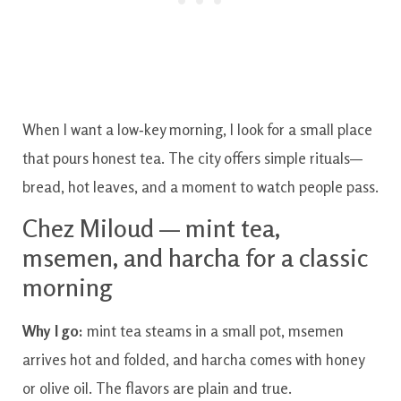
When I want a low‑key morning, I look for a small place
that pours honest tea. The city offers simple rituals—
bread, hot leaves, and a moment to watch people pass.
Chez Miloud — mint tea,
msemen, and harcha for a classic
morning
Why I go:
mint tea steams in a small pot, msemen
arrives hot and folded, and harcha comes with honey
or olive oil. The flavors are plain and true.