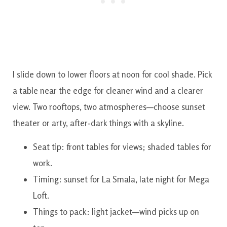
I slide down to lower floors at noon for cool shade. Pick
a table near the edge for cleaner wind and a clearer
view. Two rooftops, two atmospheres—choose sunset
theater or arty, after‑dark things with a skyline.
Seat tip: front tables for views; shaded tables for
work.
Timing: sunset for La Smala, late night for Mega
Loft.
Things to pack: light jacket—wind picks up on