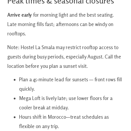
Peak times & seasonal closures
Arrive early
for morning light and the best seating.
Late morning fills fast; afternoons can be windy on
rooftops.
Note: Hostel La Smala may restrict rooftop access to
guests during busy periods, especially August. Call the
location before you plan a sunset visit.
Plan a 45‑minute lead for sunsets — front rows fill
quickly.
Mega Loft is lively late; use lower floors for a
cooler break at midday.
Hours shift in Morocco—treat schedules as
flexible on any trip.