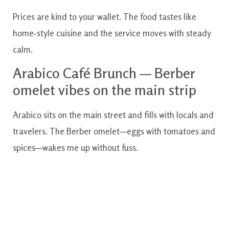
Prices are kind to your wallet. The food tastes like
home‑style cuisine and the service moves with steady
calm.
Arabico Café Brunch — Berber
omelet vibes on the main strip
Arabico sits on the main street and fills with locals and
travelers. The Berber omelet—eggs with tomatoes and
spices—wakes me up without fuss.