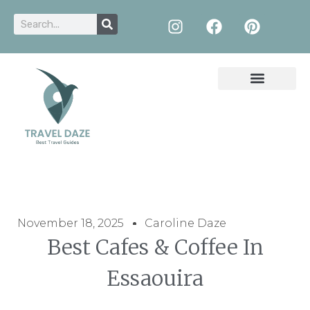
November 18, 2025
Caroline Daze
Best Cafes & Coffee In
Essaouira