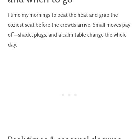
I time my mornings to beat the heat and grab the
coziest seat before the crowds arrive. Small moves pay
off—shade, plugs, and a calm table change the whole
day.