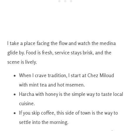
I take a place facing the flow and watch the medina
glide by. Food is fresh, service stays brisk, and the
scene is lively.
When I crave tradition, I start at Chez Miloud
with mint tea and hot msemen.
Harcha with honey is the simple way to taste local
cuisine.
If you skip coffee, this side of town is the way to
settle into the morning.