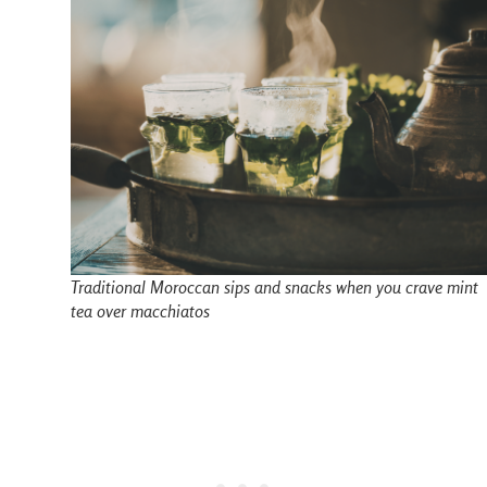
Traditional Moroccan sips and snacks when you crave mint
tea over macchiatos