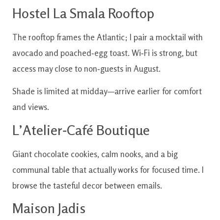
Hostel La Smala Rooftop
The rooftop frames the Atlantic; I pair a mocktail with
avocado and poached‑egg toast. Wi‑Fi is strong, but
access may close to non‑guests in August.
Shade is limited at midday—arrive earlier for comfort
and views.
L’Atelier‑Café Boutique
Giant chocolate cookies, calm nooks, and a big
communal table that actually works for focused time. I
browse the tasteful decor between emails.
Maison Jadis