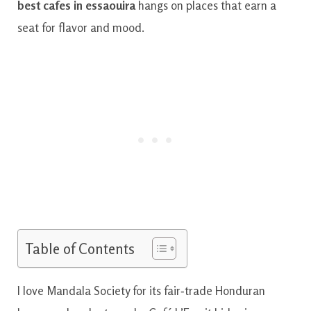
best cafes in essaouira
hangs on places that earn a
seat for flavor and mood.
Table of Contents
I love Mandala Society for its fair‑trade Honduran