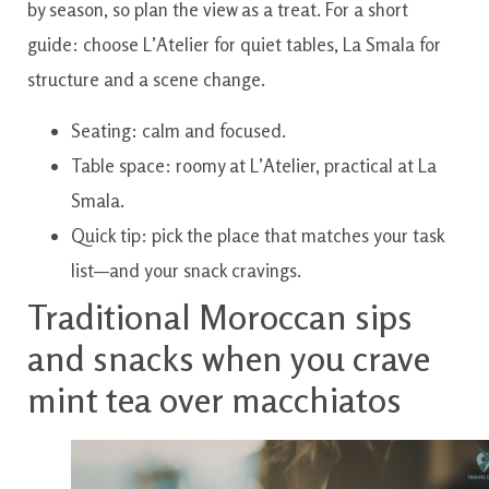
by season, so plan the view as a treat. For a short
guide: choose L’Atelier for quiet tables, La Smala for
structure and a scene change.
Seating: calm and focused.
Table space: roomy at L’Atelier, practical at La
Smala.
Quick tip: pick the place that matches your task
list—and your snack cravings.
Traditional Moroccan sips
and snacks when you crave
mint tea over macchiatos