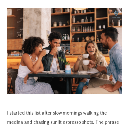
I started this list after slow mornings walking the
medina and chasing sunlit espresso shots. The phrase