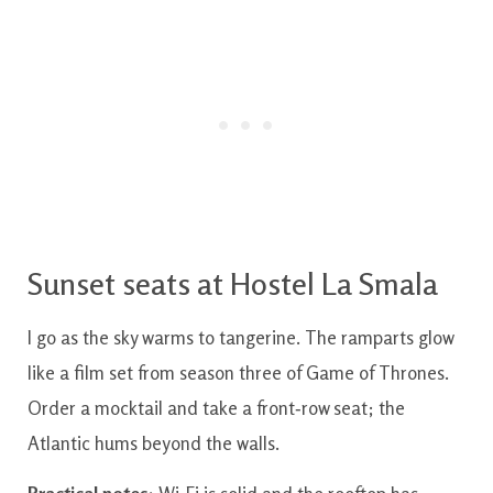
Sunset seats at Hostel La Smala
I go as the sky warms to tangerine. The ramparts glow
like a film set from season three of Game of Thrones.
Order a mocktail and take a front‑row seat; the
Atlantic hums beyond the walls.