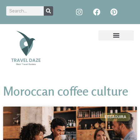
Moroccan coffee culture
ESSAOUIRA