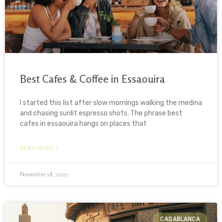
Best Cafes & Coffee in Essaouira
I started this list after slow mornings walking the medina
and chasing sunlit espresso shots. The phrase best
cafes in essaouira hangs on places that
READ MORE »
November 18, 2025
CASABLANCA