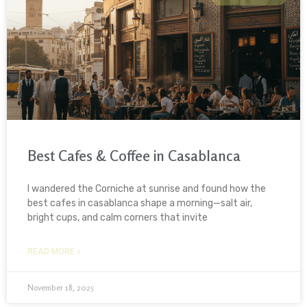
Best Cafes & Coffee in Casablanca
I wandered the Corniche at sunrise and found how the
best cafes in casablanca shape a morning—salt air,
bright cups, and calm corners that invite
READ MORE »
November 18, 2025