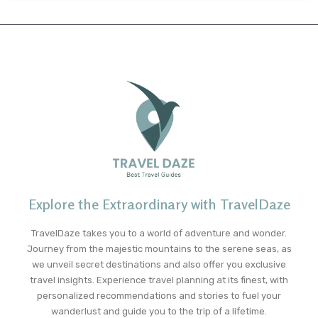
Explore the Extraordinary with TravelDaze
TravelDaze takes you to a world of adventure and wonder.
Journey from the majestic mountains to the serene seas, as
we unveil secret destinations and also offer you exclusive
travel insights. Experience travel planning at its finest, with
personalized recommendations and stories to fuel your
wanderlust and guide you to the trip of a lifetime.