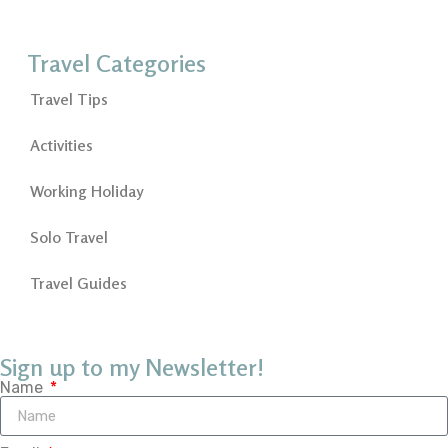
Travel Categories
Travel Tips
Activities
Working Holiday
Solo Travel
Travel Guides
Sign up to my Newsletter!
Name