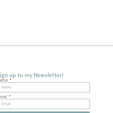
ign up to my Newsletter!
ame
mail