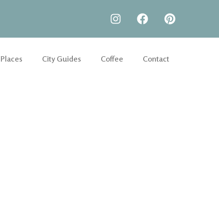
 Places
City Guides
Coffee
Contact