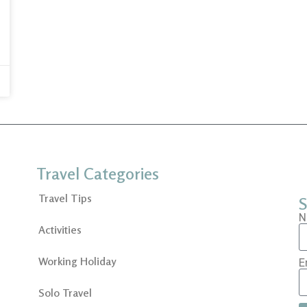
Travel Categories
Travel Tips
S
N
Activities
Working Holiday
E
Solo Travel