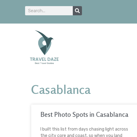
Casablanca
Best Photo Spots in Casablanca
I built this list from days chasing light across
the city core and coast, so when you land