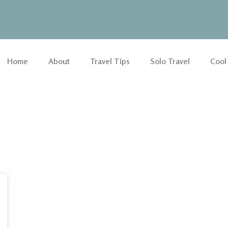
Home
About
Travel Tips
Solo Travel
Cool