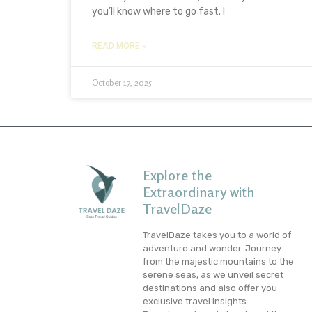
you’ll know where to go fast. I
READ MORE »
October 17, 2025
Explore the
Extraordinary with
TravelDaze
TravelDaze takes you to a world of
adventure and wonder. Journey
from the majestic mountains to the
serene seas, as we unveil secret
destinations and also offer you
exclusive travel insights.