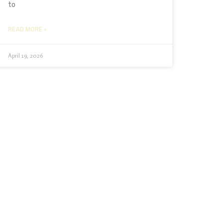
to
READ MORE »
April 19, 2026