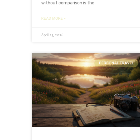
without comparison is the
READ MORE »
April 25, 2026
PERSONAL TRAVEL