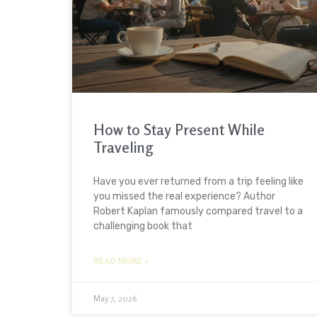
How to Stay Present While
Traveling
Have you ever returned from a trip feeling like
you missed the real experience? Author
Robert Kaplan famously compared travel to a
challenging book that
READ MORE »
May 7, 2026