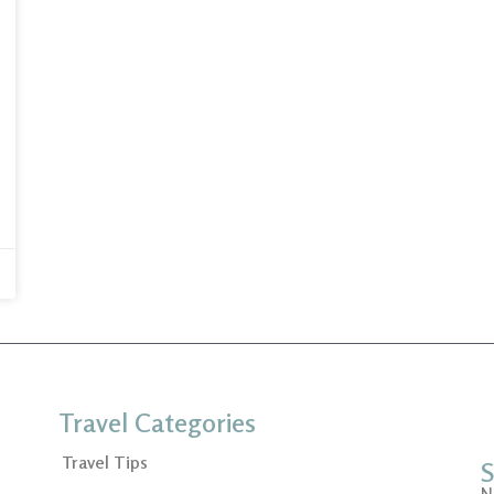
Travel Categories
Travel Tips
S