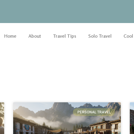
Home
About
Travel Tips
Solo Travel
Cool
PERSONAL TRAVEL