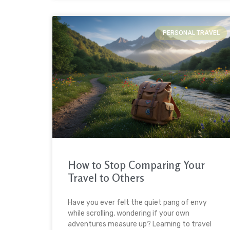
PERSONAL TRAVEL
How to Stop Comparing Your
Travel to Others
Have you ever felt the quiet pang of envy
while scrolling, wondering if your own
adventures measure up? Learning to travel