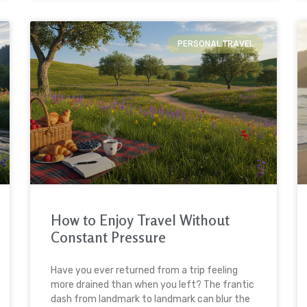
PERSONAL TRAVEL
How to Enjoy Travel Without
Constant Pressure
Have you ever returned from a trip feeling
more drained than when you left? The frantic
dash from landmark to landmark can blur the