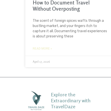
How to Document Travel
Without Overposting
The scent of foreign spices wafts through a
bustling market, and your fingers itch to
capture it all. Documenting travel experiences
is about preserving these
READ MORE »
April 17, 2026
Explore the
Extraordinary with
TravelDaze