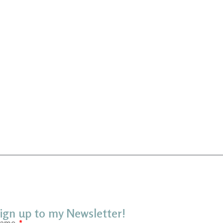
ign up to my Newsletter!