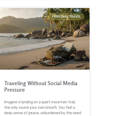
PERSONAL TRAVEL
Traveling Without Social Media
Pressure
Imagine standing on a quiet mountain trail,
the only sound your own breath. You feel a
deep sense of peace, unburdened by the need