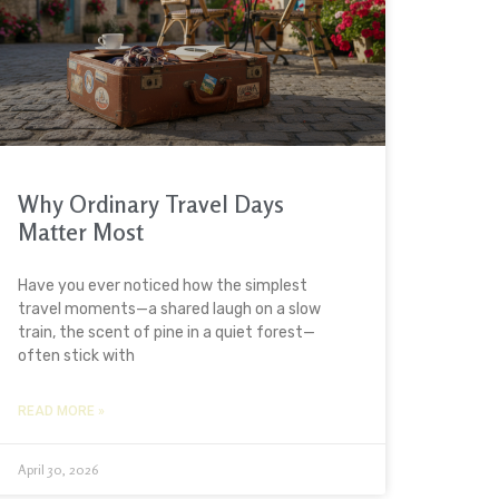
Why Ordinary Travel Days
Matter Most
Have you ever noticed how the simplest
travel moments—a shared laugh on a slow
train, the scent of pine in a quiet forest—
often stick with
READ MORE »
April 30, 2026