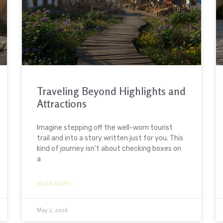
Traveling Beyond Highlights and
Attractions
Imagine stepping off the well-worn tourist
trail and into a story written just for you. This
kind of journey isn’t about checking boxes on
a
READ MORE »
May 2, 2026