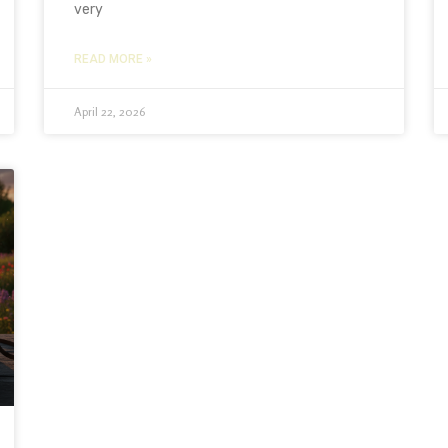
very
READ MORE »
April 22, 2026