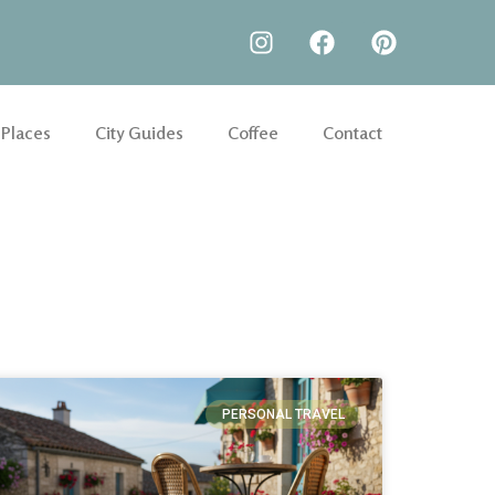
 Places
City Guides
Coffee
Contact
PERSONAL TRAVEL