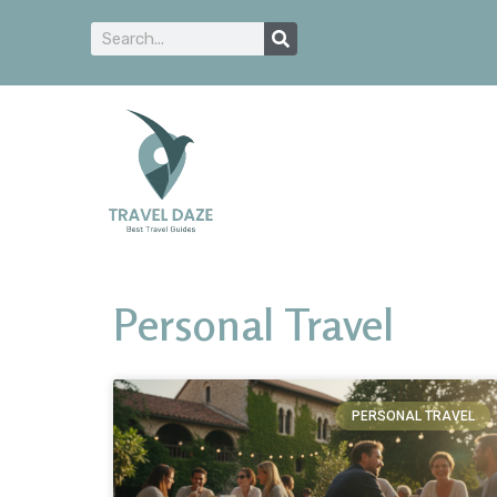
Personal Travel
PERSONAL TRAVEL