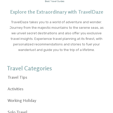
Explore the Extraordinary with TravelDaze
TravelDaze takes you to a world of adventure and wonder.
Journey from the majestic mountains to the serene seas, as
we unveil secret destinations and also offer you exclusive
travel insights. Experience travel planning at its finest, with
personalized recommendations and stories to fuel your
wanderlust and guide you to the trip of a lifetime.
Travel Categories
Travel Tips
Activities
Working Holiday
Solo Travel