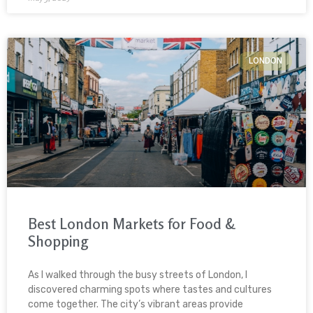
LONDON
Best London Markets for Food &
Shopping
As I walked through the busy streets of London, I
discovered charming spots where tastes and cultures
come together. The city’s vibrant areas provide