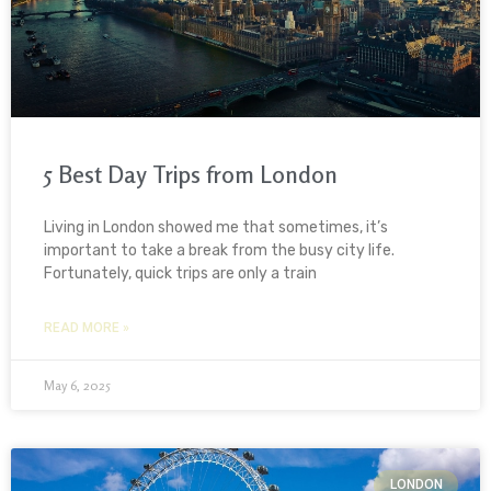
5 Best Day Trips from London
Living in London showed me that sometimes, it’s
important to take a break from the busy city life.
Fortunately, quick trips are only a train
READ MORE »
May 6, 2025
LONDON