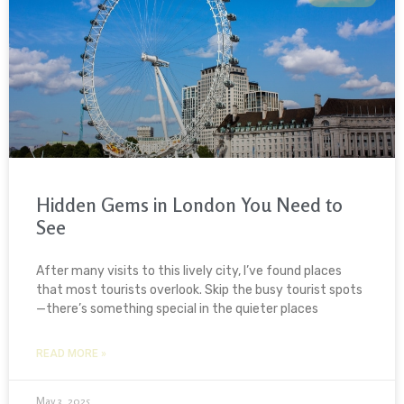
Hidden Gems in London You Need to
See
After many visits to this lively city, I’ve found places
that most tourists overlook. Skip the busy tourist spots
—there’s something special in the quieter places
READ MORE »
May 3, 2025