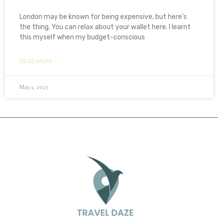
London may be known for being expensive, but here’s
the thing. You can relax about your wallet here. I learnt
this myself when my budget-conscious
READ MORE »
May 1, 2025