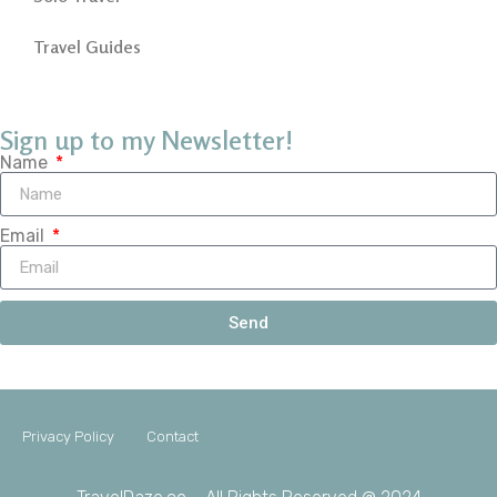
Travel Guides
Sign up to my Newsletter!
Name
Email
Send
Privacy Policy
Contact