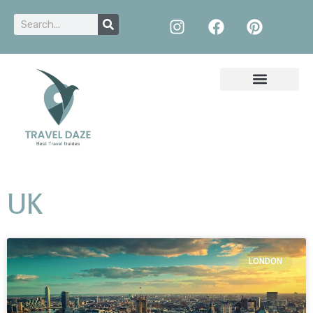
UK
LONDON