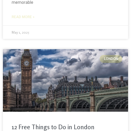
memorable
READ MORE »
May 1, 2025
LONDON
12 Free Things to Do in London