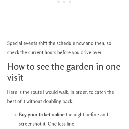
Special events shift the schedule now and then, so
check the current hours before you drive over.
How to see the garden in one
visit
Here is the route I would walk, in order, to catch the
best of it without doubling back.
Buy your ticket online
the night before and
screenshot it. One less line.