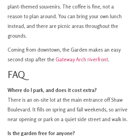
plant-themed souvenirs. The coffee is fine, not a
reason to plan around. You can bring your own lunch
instead, and there are picnic areas throughout the
grounds.
Coming from downtown, the Garden makes an easy
second stop after the
Gateway Arch riverfront
.
FAQ
Where do I park, and does it cost extra?
There is an on-site lot at the main entrance off Shaw
Boulevard. It fills on spring and fall weekends, so arrive
near opening or park on a quiet side street and walk in.
Is the garden free for anyone?