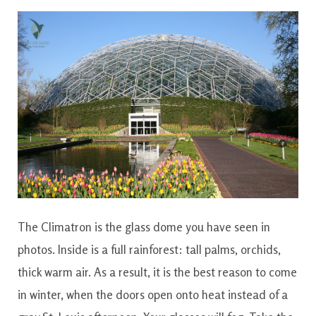
The Climatron is the glass dome you have seen in
photos. Inside is a full rainforest: tall palms, orchids,
thick warm air. As a result, it is the best reason to come
in winter, when the doors open onto heat instead of a