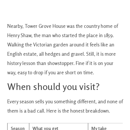
Nearby, Tower Grove House was the country home of
Henry Shaw, the man who started the place in 1859.
Walking the Victorian garden around it feels like an
English estate, all hedges and gravel. Still, it is more
history lesson than showstopper. Fine if it is on your
way, easy to drop if you are short on time.
When should you visit?
Every season sells you something different, and none of
them is a bad call. Here is the honest breakdown.
Season
What you get
My take