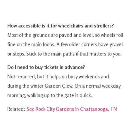
How accessible is it for wheelchairs and strollers?
Most of the grounds are paved and level, so wheels roll
fine on the main loops. A few older corners have gravel
or steps. Stick to the main paths if that matters to you.
Do I need to buy tickets in advance?
Not required, but it helps on busy weekends and
during the winter Garden Glow. On a normal weekday
morning, walking up to the gate is quick.
Related:
See Rock City Gardens in Chattanooga, TN