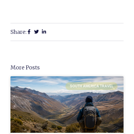
Share:
More Posts
SOUTH AMERICA TRAVEL