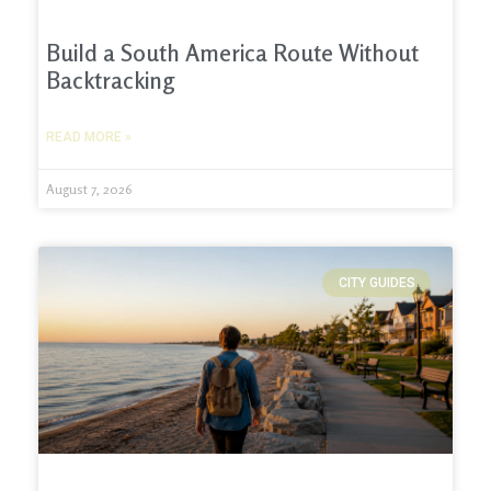
Build a South America Route Without
Backtracking
READ MORE »
August 7, 2026
CITY GUIDES