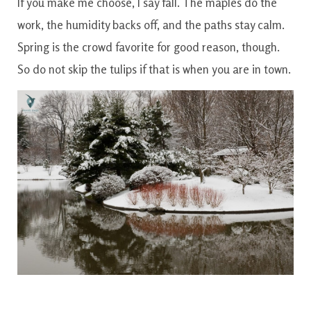
If you make me choose, I say fall. The maples do the
work, the humidity backs off, and the paths stay calm.
Spring is the crowd favorite for good reason, though.
So do not skip the tulips if that is when you are in town.