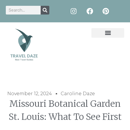
November 12, 2024
Caroline Daze
Missouri Botanical Garden
St. Louis: What To See First