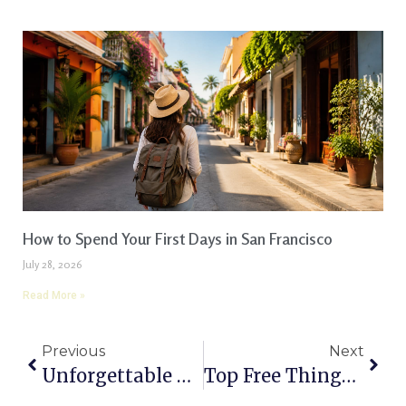
How to Spend Your First Days in San Francisco
July 28, 2026
Read More »
Previous
Next
Unforgettable Things To Do In Grand Teton National Park: A Complete Guide
Top Free Things To Do In St. Louis, Missouri: A Complete Guide