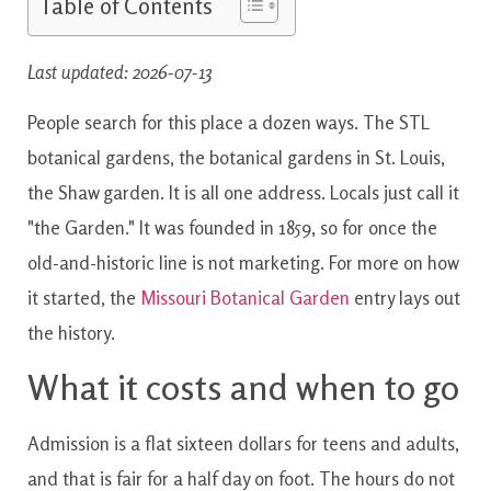
Table of Contents
Last updated: 2026-07-13
People search for this place a dozen ways. The STL
botanical gardens, the botanical gardens in St. Louis,
the Shaw garden. It is all one address. Locals just call it
"the Garden." It was founded in 1859, so for once the
old-and-historic line is not marketing. For more on how
it started, the
Missouri Botanical Garden
entry lays out
the history.
What it costs and when to go
Admission is a flat sixteen dollars for teens and adults,
and that is fair for a half day on foot. The hours do not