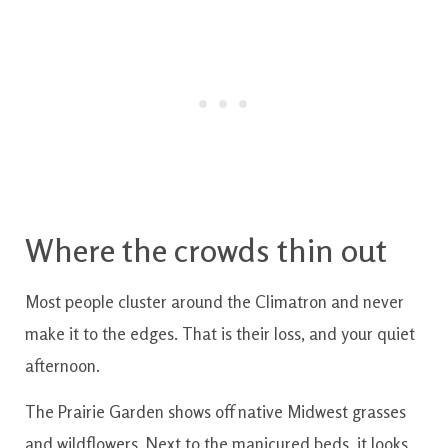
Where the crowds thin out
Most people cluster around the Climatron and never
make it to the edges. That is their loss, and your quiet
afternoon.
The Prairie Garden shows off native Midwest grasses
and wildflowers. Next to the manicured beds, it looks