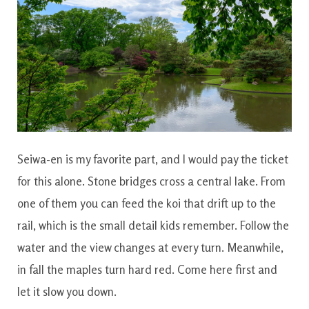
Seiwa-en is my favorite part, and I would pay the ticket
for this alone. Stone bridges cross a central lake. From
one of them you can feed the koi that drift up to the
rail, which is the small detail kids remember. Follow the
water and the view changes at every turn. Meanwhile,
in fall the maples turn hard red. Come here first and
let it slow you down.