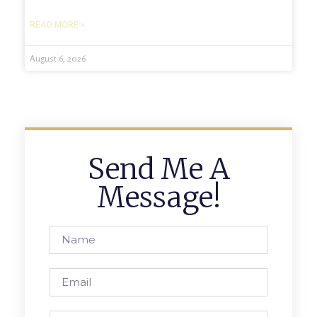
READ MORE »
August 6, 2026
Send Me A
Message!