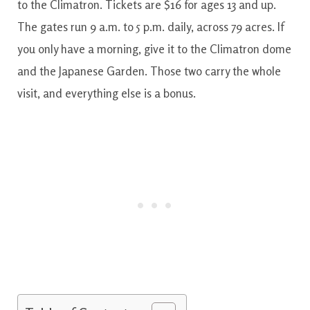
to the Climatron. Tickets are $16 for ages 13 and up.
The gates run 9 a.m. to 5 p.m. daily, across 79 acres. If
you only have a morning, give it to the Climatron dome
and the Japanese Garden. Those two carry the whole
visit, and everything else is a bonus.