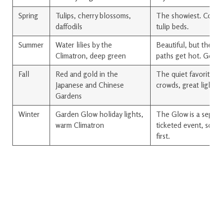
Spring
Tulips, cherry blossoms,
The showiest. Come 
daffodils
tulip beds.
Summer
Water lilies by the
Beautiful, but the o
Climatron, deep green
paths get hot. Go ea
Fall
Red and gold in the
The quiet favorite. 
Japanese and Chinese
crowds, great light.
Gardens
Winter
Garden Glow holiday lights,
The Glow is a separ
warm Climatron
ticketed event, so c
first.