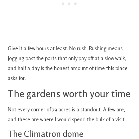
Give it a few hours at least. No rush. Rushing means
jogging past the parts that only pay off at a slow walk,
and half a day is the honest amount of time this place
asks for.
The gardens worth your time
Not every corner of 79 acres is a standout. A few are,
and these are where I would spend the bulk of a visit.
The Climatron dome