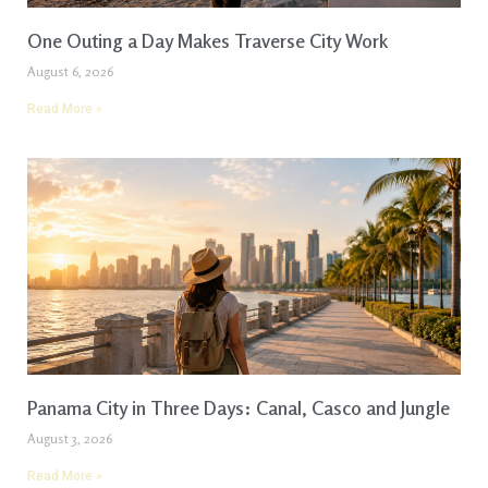
One Outing a Day Makes Traverse City Work
August 6, 2026
Read More »
Panama City in Three Days: Canal, Casco and Jungle
August 3, 2026
Read More »