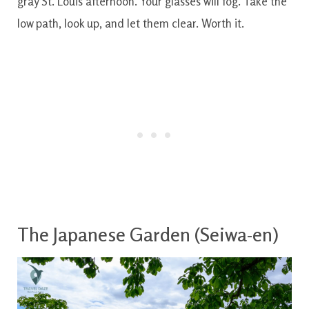
gray St. Louis afternoon. Your glasses will fog. Take the
low path, look up, and let them clear. Worth it.
The Japanese Garden (Seiwa-en)