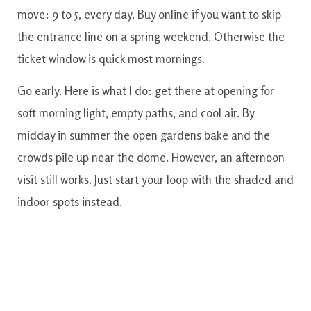
move: 9 to 5, every day. Buy online if you want to skip
the entrance line on a spring weekend. Otherwise the
ticket window is quick most mornings.
Go early. Here is what I do: get there at opening for
soft morning light, empty paths, and cool air. By
midday in summer the open gardens bake and the
crowds pile up near the dome. However, an afternoon
visit still works. Just start your loop with the shaded and
indoor spots instead.