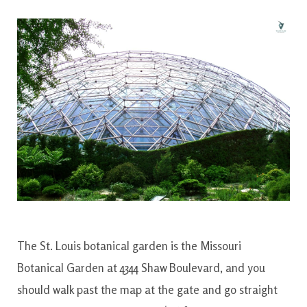
The St. Louis botanical garden is the Missouri
Botanical Garden at 4344 Shaw Boulevard, and you
should walk past the map at the gate and go straight