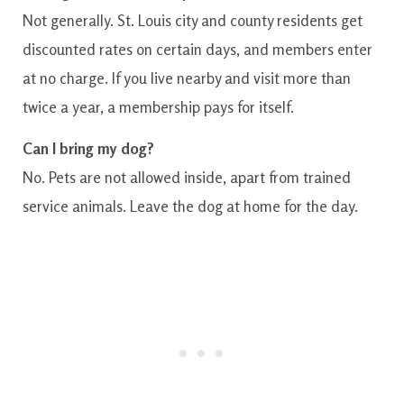
Not generally. St. Louis city and county residents get
discounted rates on certain days, and members enter
at no charge. If you live nearby and visit more than
twice a year, a membership pays for itself.
Can I bring my dog?
No. Pets are not allowed inside, apart from trained
service animals. Leave the dog at home for the day.