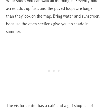
Wear shoes you can walk all morning in. Seventy-nine
acres adds up fast, and the paved loops are longer
than they look on the map. Bring water and sunscreen,
because the open sections give you no shade in
summer.
The visitor center has a café and a gift shop full of