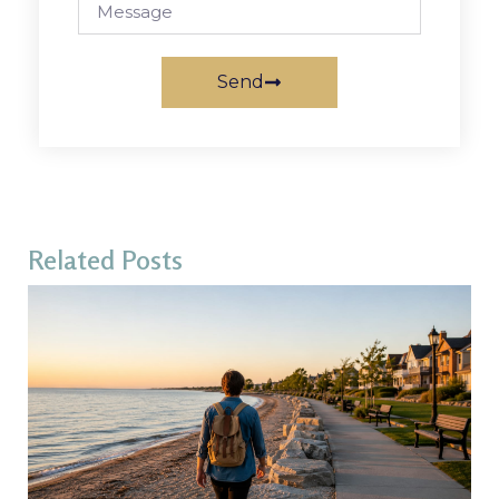
Send
Related Posts