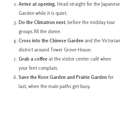
Arrive at opening.
Head straight for the Japanese
Garden while it is quiet.
Do the Climatron next
, before the midday tour
groups fill the dome.
Cross into the Chinese Garden
and the Victorian
district around Tower Grove House.
Grab a coffee
at the visitor center café when
your feet complain.
Save the Rose Garden and Prairie Garden
for
last, when the main paths get busy.