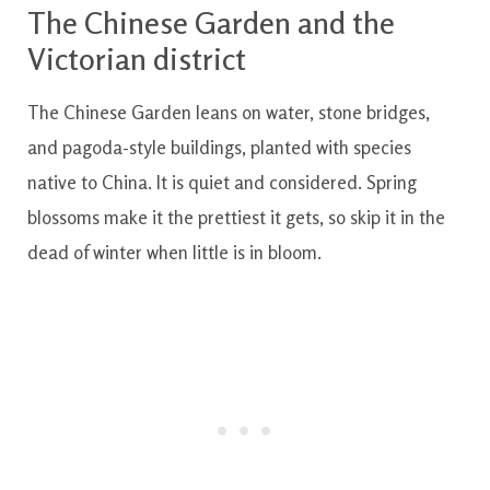
The Chinese Garden and the
Victorian district
The Chinese Garden leans on water, stone bridges,
and pagoda-style buildings, planted with species
native to China. It is quiet and considered. Spring
blossoms make it the prettiest it gets, so skip it in the
dead of winter when little is in bloom.