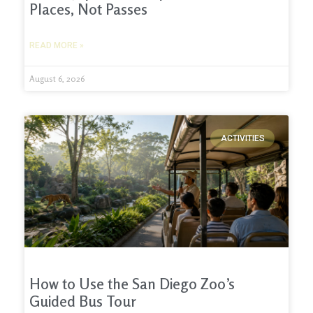
Places, Not Passes
READ MORE »
August 6, 2026
ACTIVITIES
How to Use the San Diego Zoo’s
Guided Bus Tour