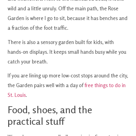
wild and a little unruly. Off the main path, the Rose
Garden is where I go to sit, because it has benches and
a fraction of the foot traffic.
There is also a sensory garden built for kids, with
hands-on displays. It keeps small hands busy while you
catch your breath.
If you are lining up more low-cost stops around the city,
the Garden pairs well with a day of
free things to do in
St. Louis
.
Food, shoes, and the
practical stuff