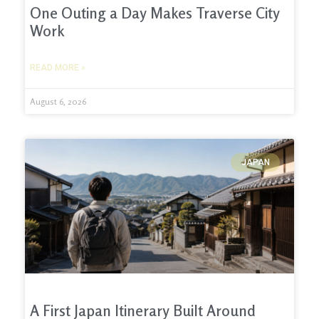
One Outing a Day Makes Traverse City
Work
READ MORE »
August 6, 2026
JAPAN
A First Japan Itinerary Built Around