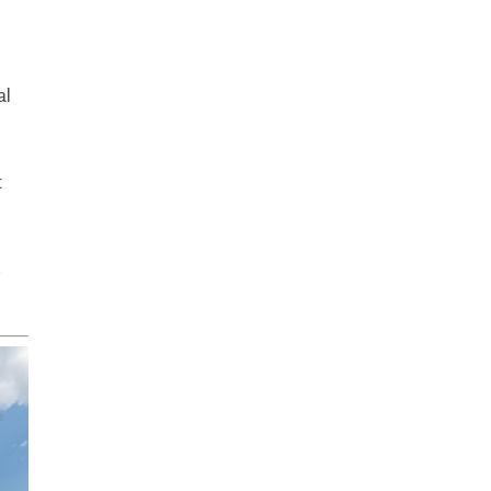
al
t
.