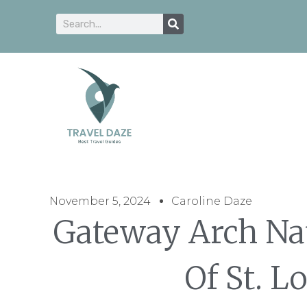
November 5, 2024
Caroline Daze
Gateway Arch Nat
Of St. L