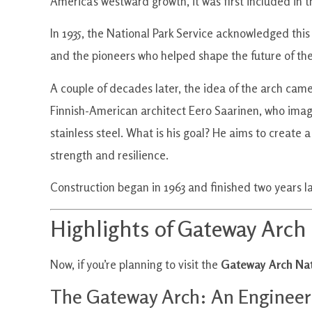
America’s westward growth, it was first included in 
In 1935, the National Park Service acknowledged this
and the pioneers who helped shape the future of the
A couple of decades later, the idea of the arch came
Finnish-American architect Eero Saarinen, who imagi
stainless steel. What is his goal? He aims to creat
strength and resilience.
Construction began in 1963 and finished two years lat
Highlights of Gateway Arch
Now, if you’re planning to visit the
Gateway Arch Nat
The Gateway Arch: An Engineer