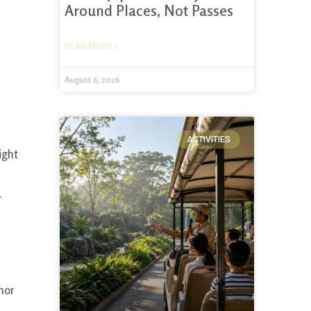
Around Places, Not Passes
READ MORE »
August 6, 2026
ACTIVITIES
ight
r
nor