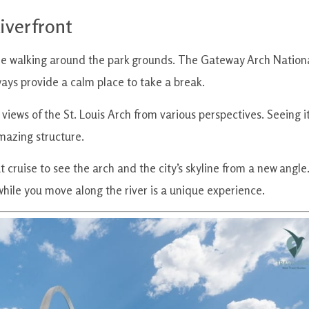
iverfront
me walking around the park grounds. The Gateway Arch Nation
ways provide a calm place to take a break.
 views of the St. Louis Arch from various perspectives. Seeing i
amazing structure.
 cruise to see the arch and the city’s skyline from a new angle
 while you move along the river is a unique experience.