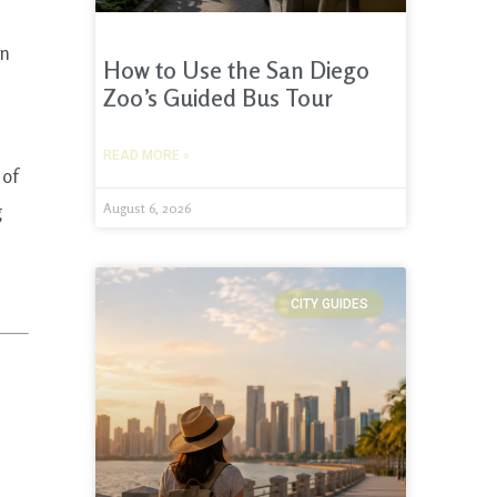
on
How to Use the San Diego
Zoo’s Guided Bus Tour
READ MORE »
 of
g
August 6, 2026
CITY GUIDES