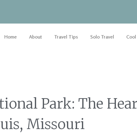
Home
About
Travel Tips
Solo Travel
Cool
ional Park: The Hear
ouis, Missouri