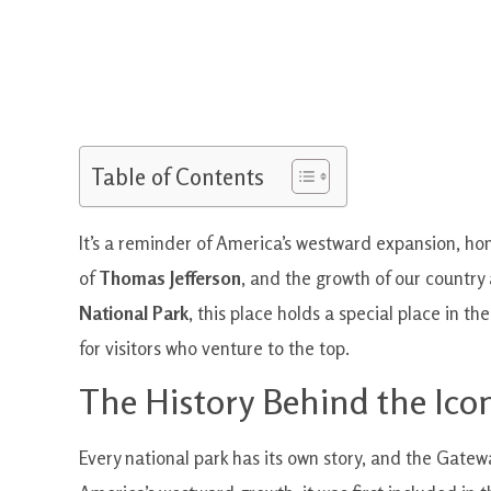
Table of Contents
It’s a reminder of America’s westward expansion, ho
of
Thomas Jefferson
, and the growth of our country
National Park
, this place holds a special place in t
for visitors who venture to the top.
The History Behind the Ico
Every national park has its own story, and the Gatewa