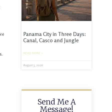
t
Panama City in Three Days:
ore
Canal, Casco and Jungle
s.
READ MORE »
August 3, 2026
Send Me A
Message!