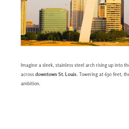
Imagine a sleek, stainless steel arch rising up into t
across
downtown St. Louis
. Towering at 630 feet, t
ambition.