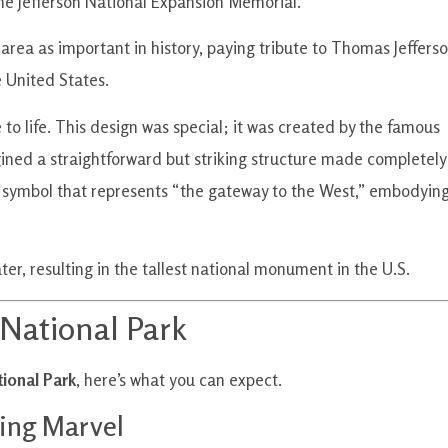
the Jefferson National Expansion Memorial.
 area as important in history, paying tribute to Thomas Jeffers
 United States.
 to life. This design was special; it was created by the famous
ned a straightforward but striking structure made completely
e a symbol that represents “the gateway to the West,” embodyin
er, resulting in the tallest national monument in the U.S.
 National Park
ional Park
, here’s what you can expect.
ing Marvel