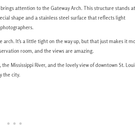
 brings attention to the Gateway Arch. This structure stands a
ecial shape and a stainless steel surface that reflects light
r photographers.
 arch. It’s a little tight on the way up, but that just makes it m
observation room, and the views are amazing.
the Mississippi River, and the lovely view of downtown St. Loui
 the city.