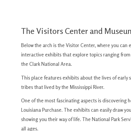
The Visitors Center and Museum
Below the arch is the Visitor Center, where you can ex
interactive exhibits that explore topics ranging from
the Clark National Area.
This place features exhibits about the lives of early
tribes that lived by the Mississippi River.
One of the most fascinating aspects is discovering 
Louisiana Purchase. The exhibits can easily draw you
showing you their way of life. The National Park Servi
all ages.