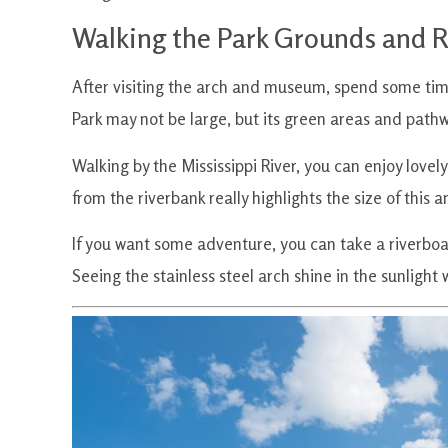
Walking the Park Grounds and R
After visiting the arch and museum, spend some ti
Park may not be large, but its green areas and path
Walking by the Mississippi River, you can enjoy lovely
from the riverbank really highlights the size of this 
If you want some adventure, you can take a riverboat
Seeing the stainless steel arch shine in the sunlight