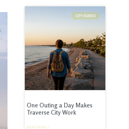
CITY GUIDES
One Outing a Day Makes
Traverse City Work
READ MORE »