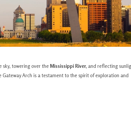
he sky, towering over the
Mississippi River,
and reflecting sunli
he Gateway Arch is a testament to the spirit of exploration and