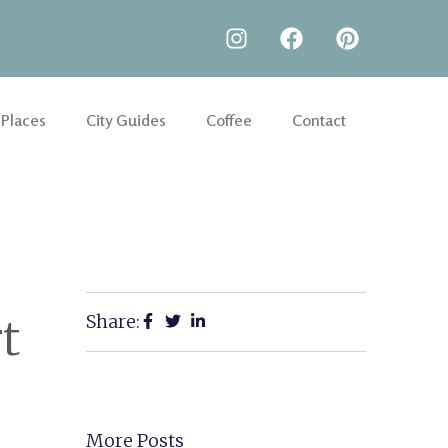
 Places
City Guides
Coffee
Contact
Share:
t
More Posts