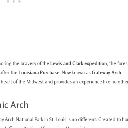
noring the bravery of the
Lewis and Clark expedition
, the fores
 after the
Louisiana Purchase
. Now known as
Gateway Arch
he heart of the Midwest and provides an experience like no othe
nic Arch
y Arch National Park in St. Louis is no different. Created to ho