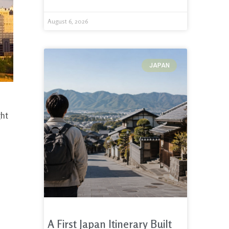
August 6, 2026
JAPAN
ght
A First Japan Itinerary Built