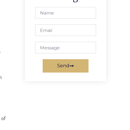
Send
n
 of