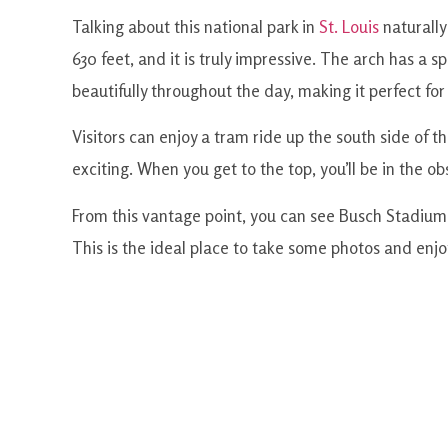
Talking about this national park in
St. Louis
naturally
630 feet, and it is truly impressive. The arch has a sp
beautifully throughout the day, making it perfect fo
Visitors can enjoy a tram ride up the south side of the
exciting. When you get to the top, you’ll be in the 
From this vantage point, you can see Busch Stadium, 
This is the ideal place to take some photos and enjoy