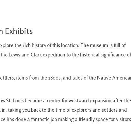
 Exhibits
plore the rich history of this location. The museum is full of
 the Lewis and Clark expedition to the historical significance of
 settlers, items from the 1800s, and tales of the Native America
how St. Louis became a center for westward expansion after the
 in, taking you back to the time of explorers and settlers and
ce has done a fantastic job making a friendly space for visitors