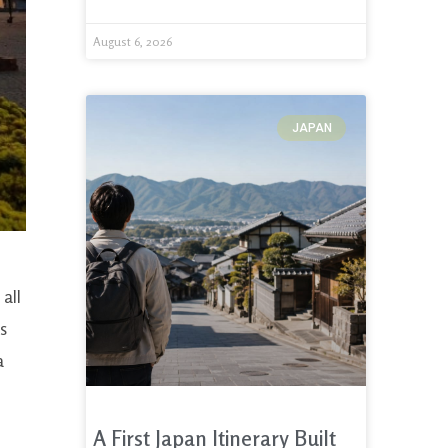
August 6, 2026
JAPAN
all
is
a
A First Japan Itinerary Built