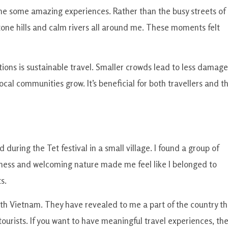
 me some amazing experiences. Rather than the busy streets of
tone hills and calm rivers all around me. These moments felt
ions is sustainable travel. Smaller crowds lead to less damage
al communities grow. It’s beneficial for both travellers and t
ring the Tet festival in a small village. I found a group of
dness and welcoming nature made me feel like I belonged to
s.
h Vietnam. They have revealed to me a part of the country th
 tourists. If you want to have meaningful travel experiences, th