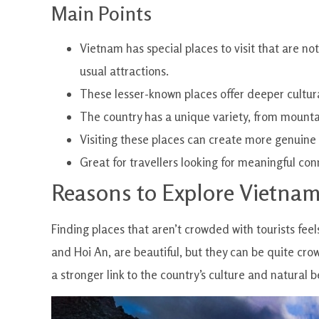
Main Points
Vietnam has special places to visit that are no
usual attractions.
These lesser-known places offer deeper cultur
The country has a unique variety, from mounta
Visiting these places can create more genuine
Great for travellers looking for meaningful co
Reasons to Explore Vietna
Finding places that aren’t crowded with tourists feel
and Hoi An, are beautiful, but they can be quite cro
a stronger link to the country’s culture and natural b