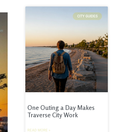
CITY GUIDES
One Outing a Day Makes
Traverse City Work
READ MORE »