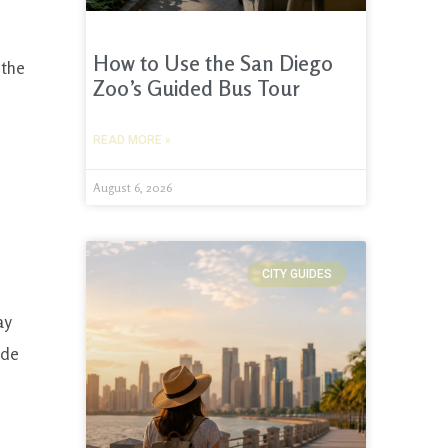
How to Use the San Diego
 the
Zoo’s Guided Bus Tour
READ MORE »
August 6, 2026
CITY GUIDES
ay
ide