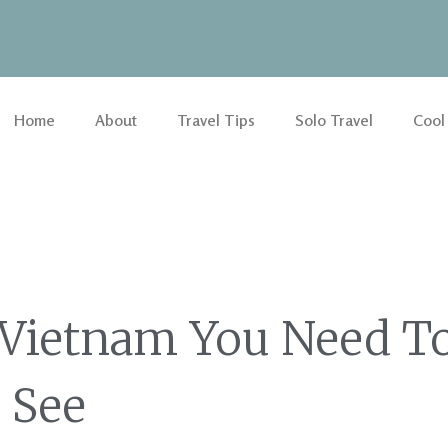
Home
About
Travel Tips
Solo Travel
Cool
 Vietnam You Need T
See