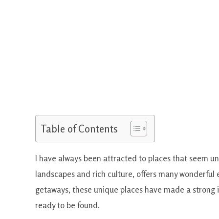
Table of Contents
I have always been attracted to places that seem una
landscapes and rich culture, offers many wonderful 
getaways, these unique places have made a strong i
ready to be found.