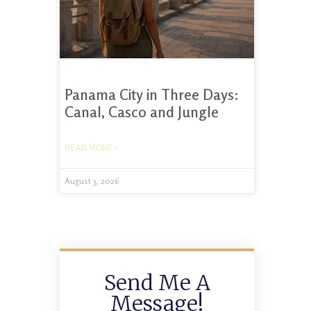
Panama City in Three Days:
Canal, Casco and Jungle
READ MORE »
August 3, 2026
Send Me A
Message!