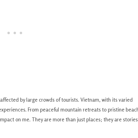
ffected by large crowds of tourists. Vietnam, with its varied
experiences. From peaceful mountain retreats to pristine beac
mpact on me. They are more than just places; they are stories