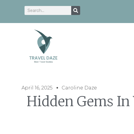
April 16, 2025
Caroline Daze
Hidden Gems In