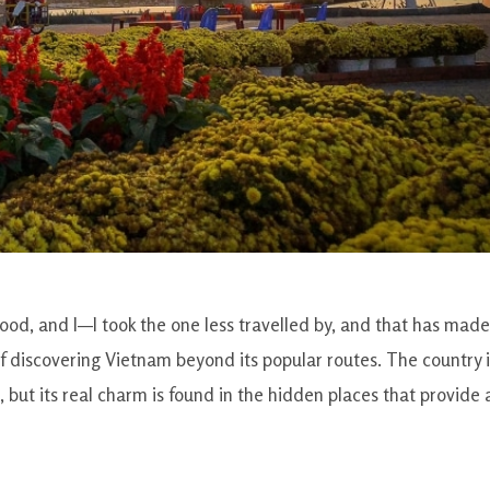
od, and I—I took the one less travelled by, and that has made 
t of discovering Vietnam beyond its popular routes. The country 
, but its real charm is found in the hidden places that provide 