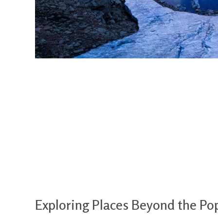
Exploring Places Beyond the Pop