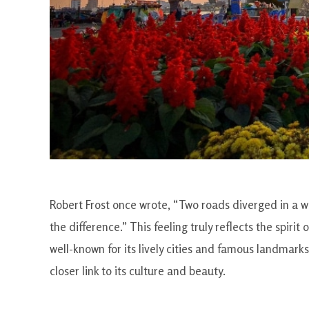
Robert Frost once wrote, “Two roads diverged in a wo
the difference.” This feeling truly reflects the spiri
well-known for its lively cities and famous landmarks
closer link to its culture and beauty.