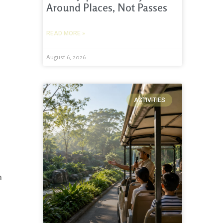
Around Places, Not Passes
READ MORE »
August 6, 2026
ACTIVITIES
h