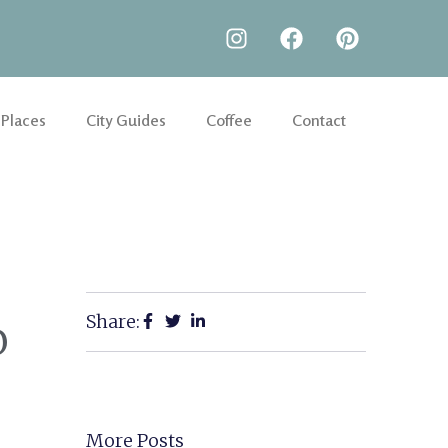
 Places
City Guides
Coffee
Contact
Share:
o
More Posts