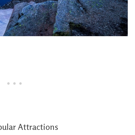
ular Attractions