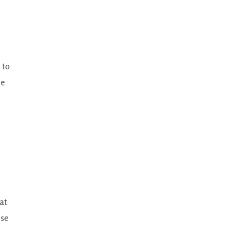
 to
he
at
ese