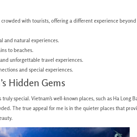
t crowded with tourists, offering a different experience beyond
al and natural experiences.
ins to beaches.
 and unforgettable travel experiences.
nnections and special experiences.
m’s Hidden Gems
s truly special. Vietnam’s well-known places, such as Ha Long B
wded. The true appeal for me is in the quieter places that prov
eauty.