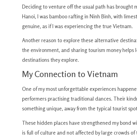
Deciding to venture off the usual path has brought
Hanoi, I was bamboo rafting in Ninh Binh, with limes
genuine, as if I was experiencing the true Vietnam.
Another reason to explore these alternative destinat
the environment, and sharing tourism money helps loc
destinations they explore.
My Connection to Vietnam
One of my most unforgettable experiences happened du
performers practising traditional dances. Their kin
something unique, away from the typical tourist spot
These hidden places have strengthened my bond wit
is full of culture and not affected by large crowds of