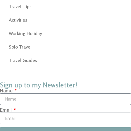
Travel Tips
Activities
Working Holiday
Solo Travel
Travel Guides
Sign up to my Newsletter!
Name
Email