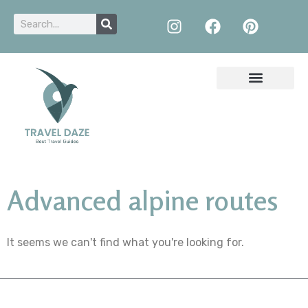
Advanced alpine routes
It seems we can't find what you're looking for.