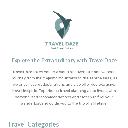
Explore the Extraordinary with TravelDaze
TravelDaze takes you to a world of adventure and wonder.
Journey from the majestic mountains to the serene seas, as
we unveil secret destinations and also offer you exclusive
travel insights. Experience travel planning at its finest, with
personalized recommendations and stories to fuel your
wanderlust and guide you to the trip of a lifetime.
Travel Categories