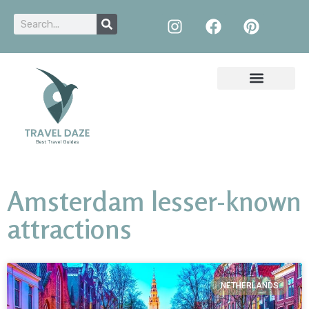
Amsterdam lesser-known
attractions
NETHERLANDS