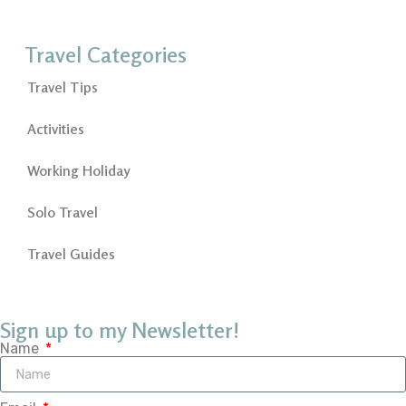
Travel Categories
Travel Tips
Activities
Working Holiday
Solo Travel
Travel Guides
Sign up to my Newsletter!
Name