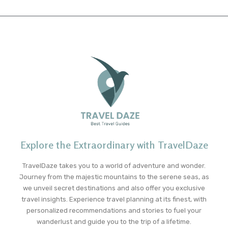
Explore the Extraordinary with TravelDaze
TravelDaze takes you to a world of adventure and wonder.
Journey from the majestic mountains to the serene seas, as
we unveil secret destinations and also offer you exclusive
travel insights. Experience travel planning at its finest, with
personalized recommendations and stories to fuel your
wanderlust and guide you to the trip of a lifetime.