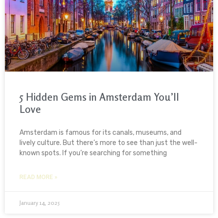
5 Hidden Gems in Amsterdam You’ll
Love
Amsterdam is famous for its canals, museums, and
lively culture. But there’s more to see than just the well-
known spots. If you’re searching for something
READ MORE »
January 14, 2025