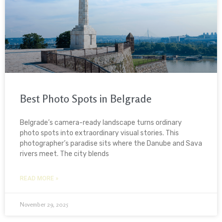
Best Photo Spots in Belgrade
Belgrade’s camera-ready landscape turns ordinary
photo spots into extraordinary visual stories. This
photographer’s paradise sits where the Danube and Sava
rivers meet. The city blends
READ MORE »
November 29, 2025