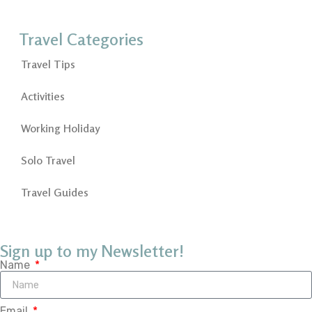
Travel Categories
Travel Tips
Activities
Working Holiday
Solo Travel
Travel Guides
Sign up to my Newsletter!
Name
Email