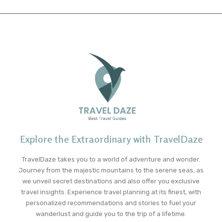
Explore the Extraordinary with TravelDaze
TravelDaze takes you to a world of adventure and wonder.
Journey from the majestic mountains to the serene seas, as
we unveil secret destinations and also offer you exclusive
travel insights. Experience travel planning at its finest, with
personalized recommendations and stories to fuel your
wanderlust and guide you to the trip of a lifetime.