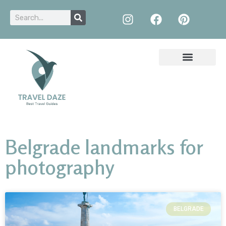
Belgrade landmarks for
photography
BELGRADE