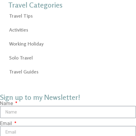
Travel Categories
Travel Tips
Activities
Working Holiday
Solo Travel
Travel Guides
Sign up to my Newsletter!
Name
Email