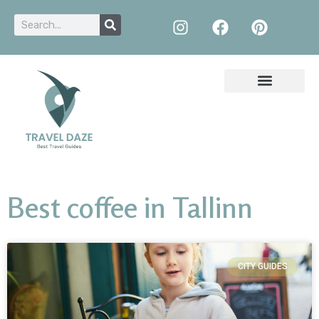
Best coffee in Tallinn
CITY GUIDES