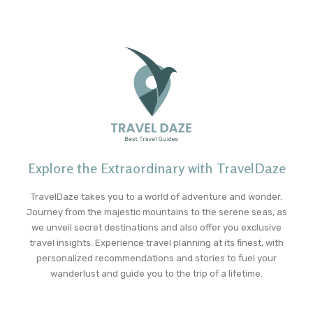
Explore the Extraordinary with TravelDaze
TravelDaze takes you to a world of adventure and wonder.
Journey from the majestic mountains to the serene seas, as
we unveil secret destinations and also offer you exclusive
travel insights. Experience travel planning at its finest, with
personalized recommendations and stories to fuel your
wanderlust and guide you to the trip of a lifetime.