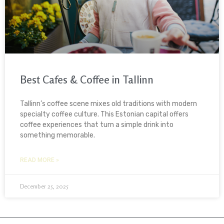
Best Cafes & Coffee in Tallinn
Tallinn’s coffee scene mixes old traditions with modern
specialty coffee culture. This Estonian capital offers
coffee experiences that turn a simple drink into
something memorable.
READ MORE »
December 25, 2025